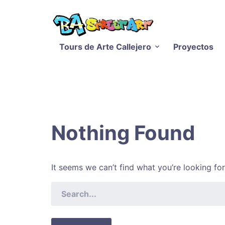
Tours de Arte Callejero
Proyectos
Nothing Found
It seems we can’t find what you’re looking fo
SEARCH
FOR: