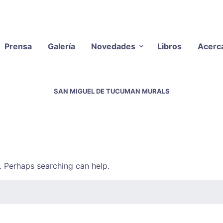
Prensa
Galería
Novedades
Libros
Acerc
SAN MIGUEL DE TUCUMAN MURALS
r. Perhaps searching can help.