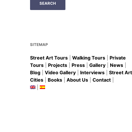
SITEMAP
Street Art Tours
|
Walking Tours
|
Private
Tours
|
Projects
|
Press
|
Gallery
|
News
|
Blog
|
Video Gallery
|
Interviews
|
Street Art
Cities
|
Books
|
About Us
|
Contact
|
|