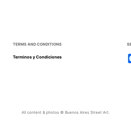
TERMS AND CONDITIONS
S
Terminos y Condiciones
All content & photos © Buenos Aires Street Art.