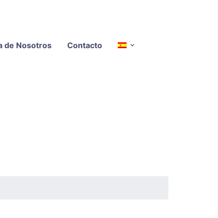
a de Nosotros
Contacto