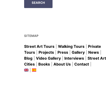
SITEMAP
Street Art Tours
|
Walking Tours
|
Private
Tours
|
Projects
|
Press
|
Gallery
|
News
|
Blog
|
Video Gallery
|
Interviews
|
Street Art
Cities
|
Books
|
About Us
|
Contact
|
|