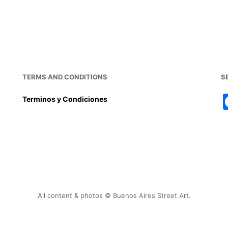
TERMS AND CONDITIONS
S
Terminos y Condiciones
All content & photos © Buenos Aires Street Art.