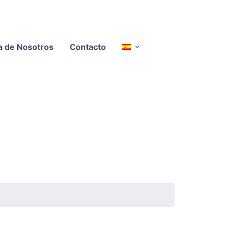
a de Nosotros
Contacto