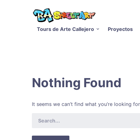
Tours de Arte Callejero
Proyectos
Nothing Found
It seems we can’t find what you’re looking fo
SEARCH
FOR: