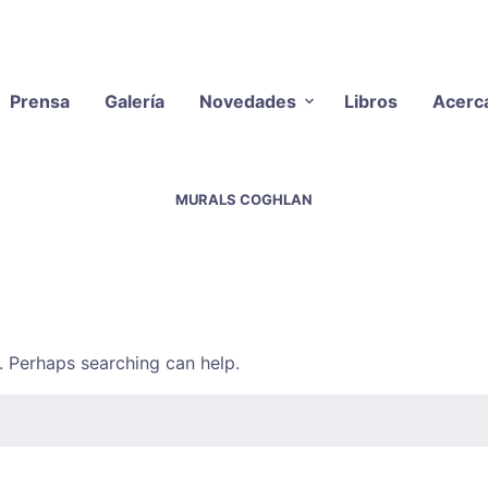
Prensa
Galería
Novedades
Libros
Acerc
MURALS COGHLAN
r. Perhaps searching can help.