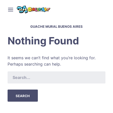
GUACHE MURAL BUENOS AIRES
Nothing Found
It seems we can’t find what you’re looking for.
Perhaps searching can help.
SEARCH
FOR: