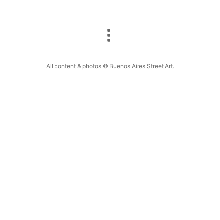
All content & photos © Buenos Aires Street Art.