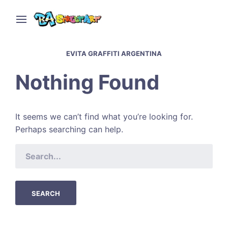
EVITA GRAFFITI ARGENTINA
Nothing Found
It seems we can’t find what you’re looking for.
Perhaps searching can help.
SEARCH
FOR: