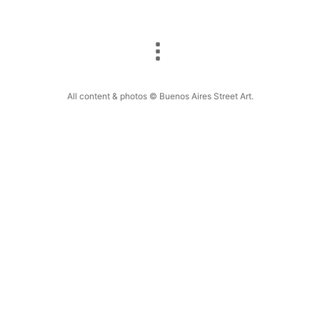
All content & photos © Buenos Aires Street Art.