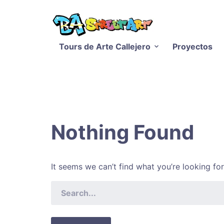
Tours de Arte Callejero
Proyectos
Nothing Found
It seems we can’t find what you’re looking fo
SEARCH
FOR: