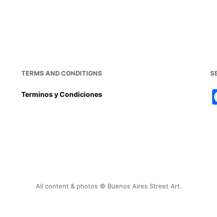
TERMS AND CONDITIONS
S
Terminos y Condiciones
All content & photos © Buenos Aires Street Art.