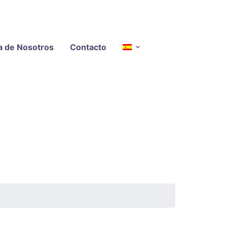
a de Nosotros
Contacto