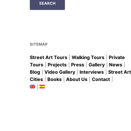
SITEMAP
Street Art Tours
|
Walking Tours
|
Private
Tours
|
Projects
|
Press
|
Gallery
|
News
|
Blog
|
Video Gallery
|
Interviews
|
Street Art
Cities
|
Books
|
About Us
|
Contact
|
|