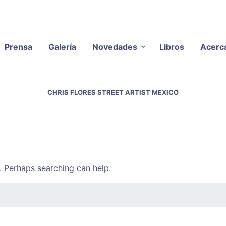
Prensa
Galería
Novedades
Libros
Acerc
CHRIS FLORES STREET ARTIST MEXICO
r. Perhaps searching can help.