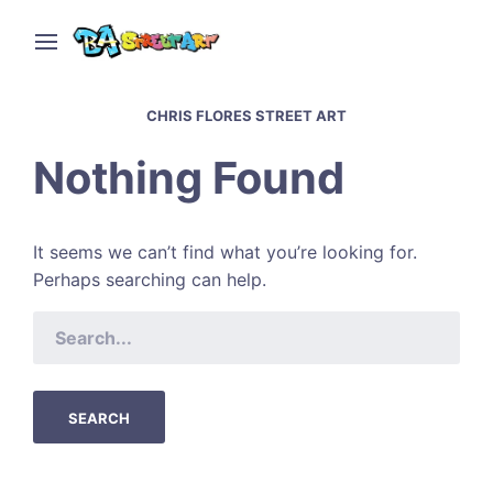
CHRIS FLORES STREET ART
Nothing Found
It seems we can’t find what you’re looking for.
Perhaps searching can help.
SEARCH
FOR: