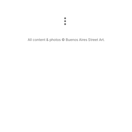
All content & photos © Buenos Aires Street Art.