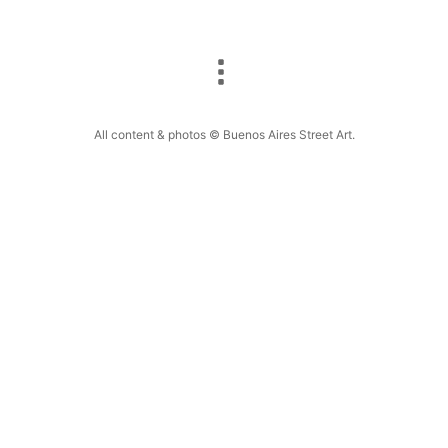
All content & photos © Buenos Aires Street Art.