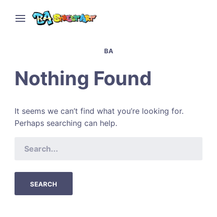
BA
Nothing Found
It seems we can’t find what you’re looking for.
Perhaps searching can help.
SEARCH
FOR: