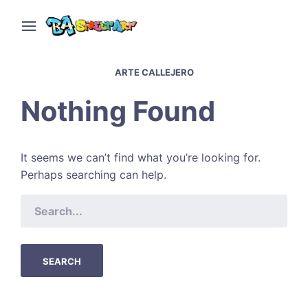
ARTE CALLEJERO
Nothing Found
It seems we can’t find what you’re looking for.
Perhaps searching can help.
SEARCH
FOR: