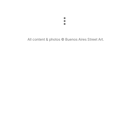
All content & photos © Buenos Aires Street Art.