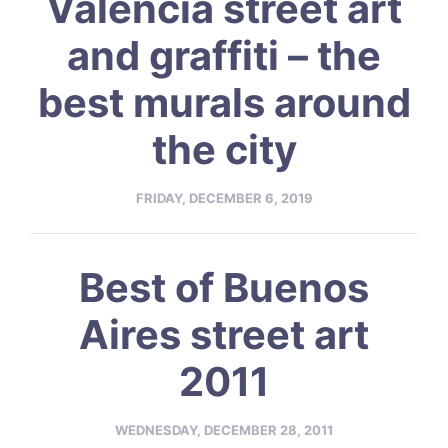
Valencia street art
and graffiti – the
best murals around
the city
FRIDAY, DECEMBER 6, 2019
Best of Buenos
Aires street art
2011
WEDNESDAY, DECEMBER 28, 2011