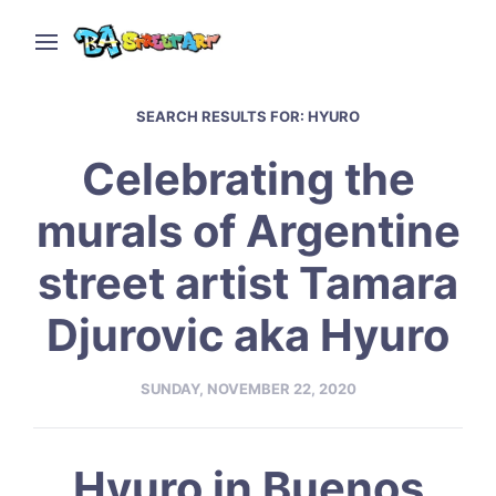
SEARCH RESULTS FOR:
HYURO
Celebrating the
murals of Argentine
street artist Tamara
Djurovic aka Hyuro
SUNDAY, NOVEMBER 22, 2020
Hyuro in Buenos