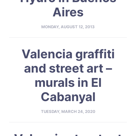
Aires
MONDAY, AUGUST 12, 2013
Valencia graffiti
and street art –
murals in El
Cabanyal
TUESDAY, MARCH 24, 2020