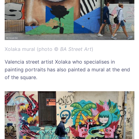
Xolaka mural (photo ©
BA Street Art
)
Valencia street artist Xolaka who specialises in
painting portraits has also painted a mural at the end
of the square.