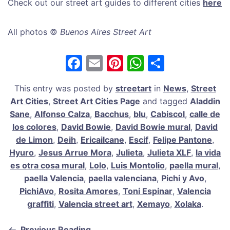
Check out our street art guides to different cities
here
All photos ©
Buenos Aires Street Art
F
E
Pi
W
S
a
m
nt
h
h
This entry was posted by
streetart
in
News
,
Street
c
ai
er
at
ar
Art Cities
,
Street Art Cities Page
and tagged
Aladdin
e
l
e
s
e
Sane
,
Alfonso Calza
,
Bacchus
,
blu
,
Cabiscol
,
calle de
b
st
A
los colores
,
David Bowie
,
David Bowie mural
,
David
de Limon
,
Deih
,
Ericailcane
,
Escif
,
Felipe Pantone
,
o
p
Hyuro
,
Jesus Arrue Mora
,
Julieta
,
Julieta XLF
,
la vida
o
p
es otra cosa mural
,
Lolo
,
Luis Montolio
,
paella mural
,
k
paella Valencia
,
paella valenciana
,
Pichi y Avo
,
PichiAvo
,
Rosita Amores
,
Toni Espinar
,
Valencia
graffiti
,
Valencia street art
,
Xemayo
,
Xolaka
.
Previous Reading