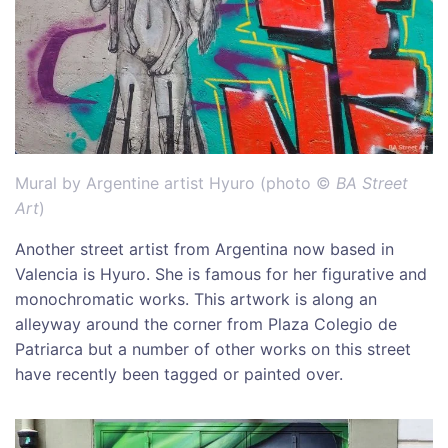
Mural by Argentine artist Hyuro (photo ©
BA Street
Art
)
Another street artist from Argentina now based in
Valencia is Hyuro. She is famous for her figurative and
monochromatic works. This artwork is along an
alleyway around the corner from Plaza Colegio de
Patriarca but a number of other works on this street
have recently been tagged or painted over.