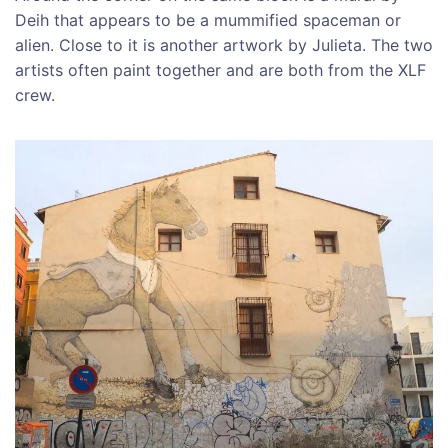
Deih that appears to be a mummified spaceman or
alien. Close to it is another artwork by Julieta. The two
artists often paint together and are both from the XLF
crew.