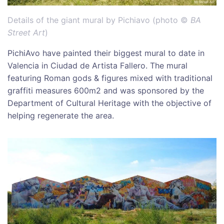
Details of the giant mural by Pichiavo (photo ©
BA
Street Art
)
PichiAvo have painted their biggest mural to date in
Valencia in Ciudad de Artista Fallero. The mural
featuring Roman gods & figures mixed with traditional
graffiti measures 600m2 and was sponsored by the
Department of Cultural Heritage with the objective of
helping regenerate the area.