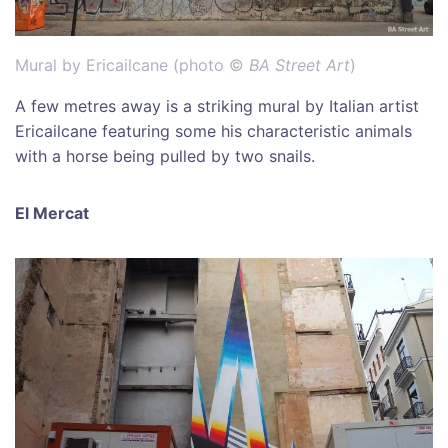
Mural by Ericailcane (photo ©
BA Street Art
)
A few metres away is a striking mural by Italian artist
Ericailcane featuring some his characteristic animals
with a horse being pulled by two snails.
El Mercat