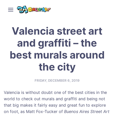
Valencia street art
and graffiti – the
best murals around
the city
FRIDAY, DECEMBER 6, 2019
Valencia is without doubt one of the best cities in the
world to check out murals and graffiti and being not
that big makes it fairly easy and great fun to explore
on foot, as Matt Fox-Tucker of
Buenos Aires Street Art