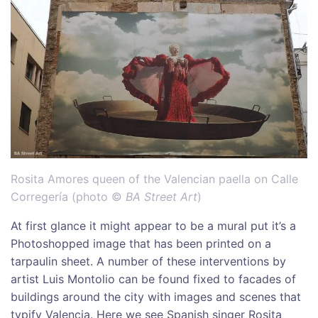
Rosita Amores queen of the Valencian paella on Calle
Corregería (photo ©
BA Street Art
)
At first glance it might appear to be a mural put it’s a
Photoshopped image that has been printed on a
tarpaulin sheet. A number of these interventions by
artist Luis Montolio can be found fixed to facades of
buildings around the city with images and scenes that
typify Valencia. Here we see Spanish singer Rosita