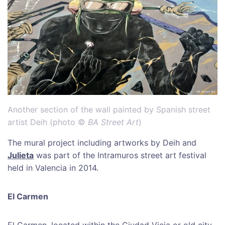
Another section of the wall painted by Spanish street
artist Deih (photo ©
BA Street Art
)
The mural project including artworks by Deih and
Julieta
was part of the Intramuros street art festival
held in Valencia in 2014.
El Carmen
El Carmen, located within the Ciudad Vieja or old city,