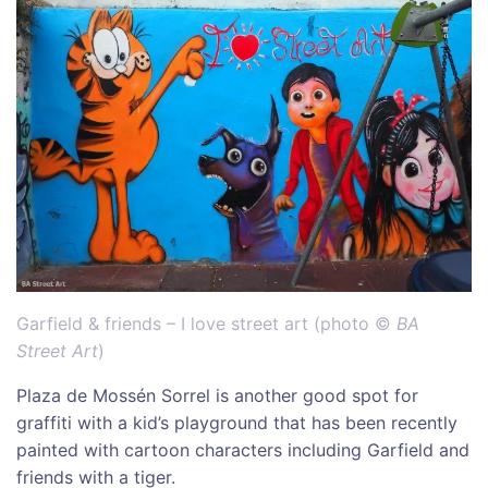
Garfield & friends – I love street art (photo ©
BA
Street Art
)
Plaza de Mossén Sorrel is another good spot for
graffiti with a kid’s playground that has been recently
painted with cartoon characters including Garfield and
friends with a tiger.