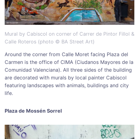
Mural by Cabiscol on corner of Carrer de Pintor Fillol &
Calle Roteros (photo © BA Street Art)
Around the corner from Calle Moret facing Plaza del
Carmen is the office of CIMA (Ciudanos Mayores de la
Comunidad Valenciana). All three sides of the building
are decorated with murals by local painter Cabiscol
featuring landscapes with animals, buildings and city
life.
Plaza de Mossén Sorrel