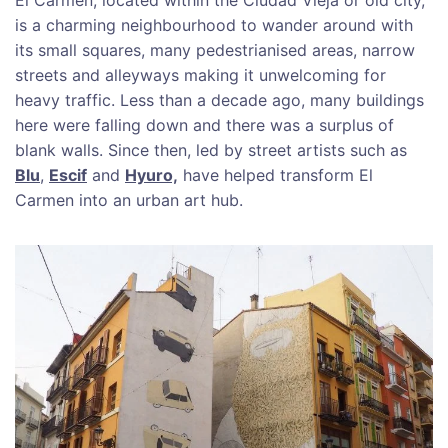
is a charming neighbourhood to wander around with
its small squares, many pedestrianised areas, narrow
streets and alleyways making it unwelcoming for
heavy traffic. Less than a decade ago, many buildings
here were falling down and there was a surplus of
blank walls. Since then, led by street artists such as
Blu
,
Escif
and
Hyuro,
have helped transform El
Carmen into an urban art hub.