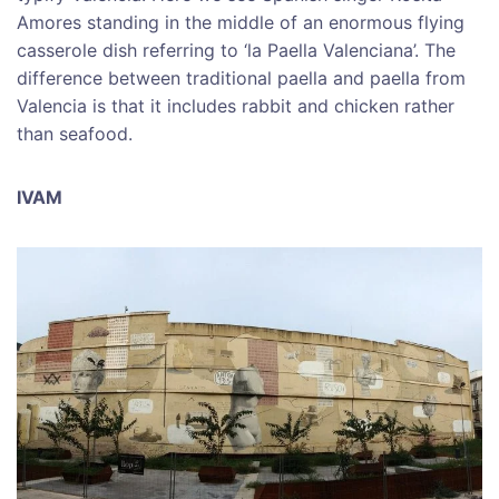
Amores standing in the middle of an enormous flying
casserole dish referring to ‘la Paella Valenciana’. The
difference between traditional paella and paella from
Valencia is that it includes rabbit and chicken rather
than seafood.
IVAM