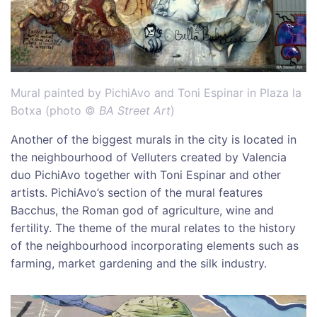
Mural painted by PichiAvo and Toni Espinar in Plaza la
Botxa (photo ©
BA Street Art
)
Another of the biggest murals in the city is located in
the neighbourhood of Velluters created by Valencia
duo PichiAvo together with Toni Espinar and other
artists. PichiAvo’s section of the mural features
Bacchus, the Roman god of agriculture, wine and
fertility. The theme of the mural relates to the history
of the neighbourhood incorporating elements such as
farming, market gardening and the silk industry.