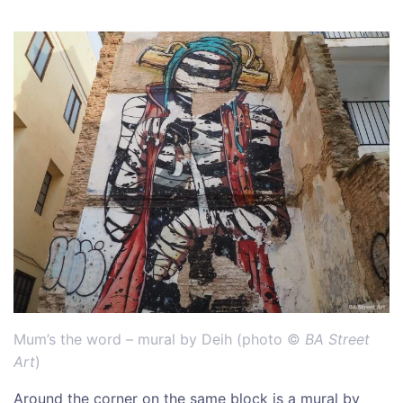
Mum’s the word – mural by Deih (photo ©
BA Street
Art
)
Around the corner on the same block is a mural by