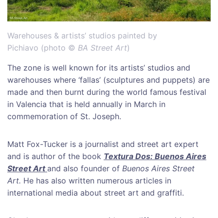
Warehouses & artists’ studios painted by
Pichiavo (photo ©
BA Street Art
)
The zone is well known for its artists’ studios and
warehouses where ‘fallas’ (sculptures and puppets) are
made and then burnt during the world famous festival
in Valencia that is held annually in March in
commemoration of St. Joseph.
Matt Fox-Tucker is a journalist and street art expert
and is author of the book
Textura Dos: Buenos Aires
Street Art
and also founder of
Buenos Aires Street
Art.
He has also written numerous articles in
international media about street art and graffiti.