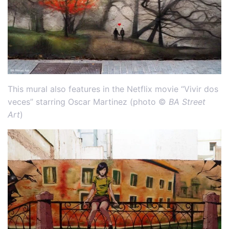
This mural also features in the Netflix movie “Vivir dos
veces” starring Oscar Martinez (photo ©
BA Street
Art
)