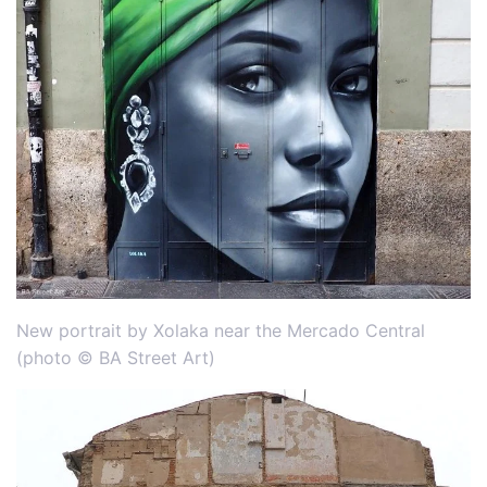
New portrait by Xolaka near the Mercado Central
(photo © BA Street Art)