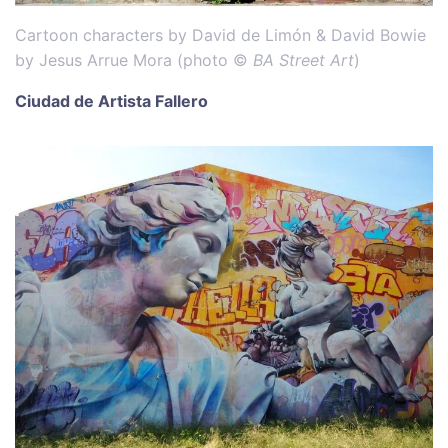
Cartoon characters by David de Limón & David Bowie
by Jesus Arrue Mora (photo ©
BA Street Art
)
Ciudad de Artista Fallero