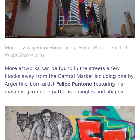
Mural by Argentine-born artist Felipe Pantone (photo
©
BA Street Art
)
More artworks can be found in the streets a few
blocks away from the Central Market including one by
Argentine-born artist
Felipe Pantone
featuring his
dynamic geometric patterns, triangles and shapes.