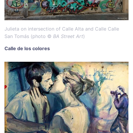
Julieta on intersection of Calle Alta and Calle Calle
San Tomás (photo ©
BA Street Art
)
Calle de los colores