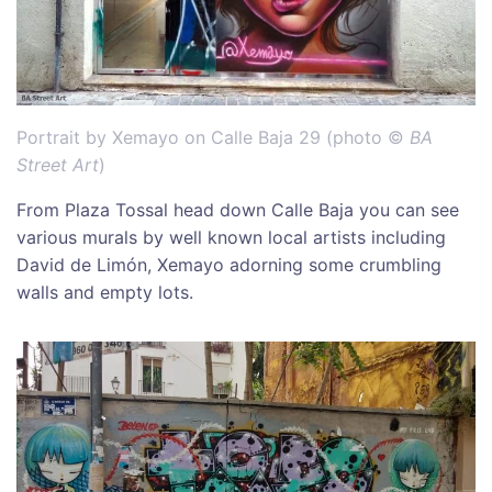
Portrait by Xemayo on Calle Baja 29 (photo ©
BA
Street Art
)
From Plaza Tossal head down Calle Baja you can see
various murals by well known local artists including
David de Limón, Xemayo adorning some crumbling
walls and empty lots.