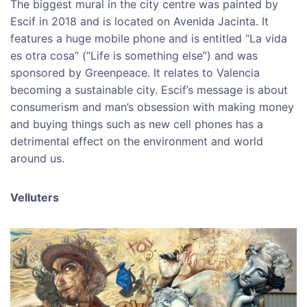
The biggest mural in the city centre was painted by
Escif in 2018 and is located on Avenida Jacinta. It
features a huge mobile phone and is entitled “La vida
es otra cosa” (“Life is something else”) and was
sponsored by Greenpeace. It relates to Valencia
becoming a sustainable city. Escif’s message is about
consumerism and man’s obsession with making money
and buying things such as new cell phones has a
detrimental effect on the environment and world
around us.
Velluters