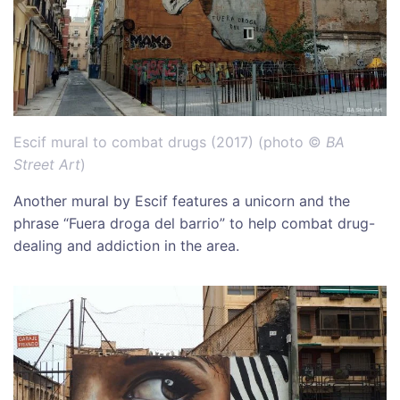
Escif mural to combat drugs (2017) (photo ©
BA
Street Art
)
Another mural by Escif features a unicorn and the
phrase “Fuera droga del barrio” to help combat drug-
dealing and addiction in the area.