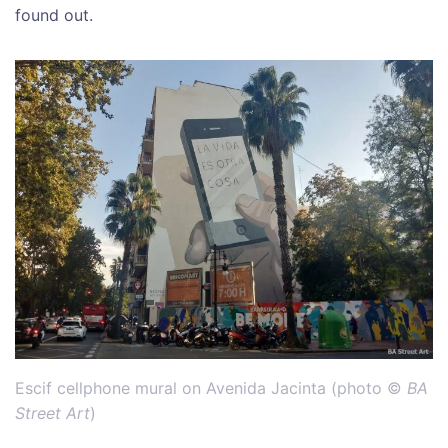
found out.
Escif cellphone mural on Avenida Jacinta (photo ©
BA
Street Art
)