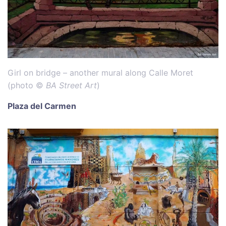
Girl on bridge – another mural along Calle Moret
(photo ©
BA Street Art
)
Plaza del Carmen