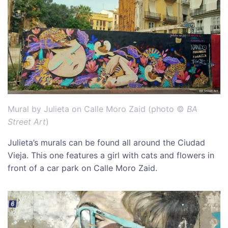
Mural by Julieta on Calle Moro Zaid (photo ©
BA
Street Art
)
Julieta’s murals can be found all around the Ciudad
Vieja. This one features a girl with cats and flowers in
front of a car park on Calle Moro Zaid.