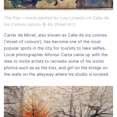
The Kiss – mural painted by Luis Lonjedo on Calle de
los Colores (photo ©
BA Street Art
)
Carrer de Moret, also known as Calle de los colores
(‘street of colours’), has become one of the most
popular spots in the city for tourists to take selfies.
Local photographer Alfonso Calza came up with the
idea to invite artists to recreate some of his iconic
photos such as as the kiss, and girl on the bridge on
the walls on the alleyway where his studio is located.