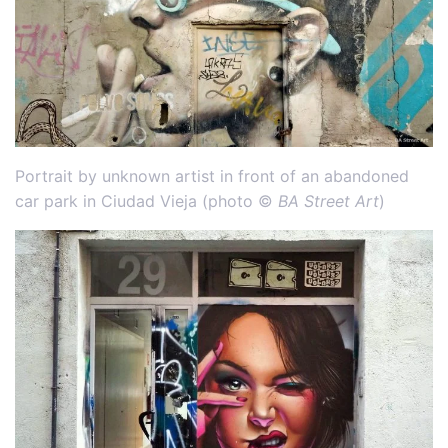
Portrait by unknown artist in front of an abandoned
car park in Ciudad Vieja (photo ©
BA Street Art
)