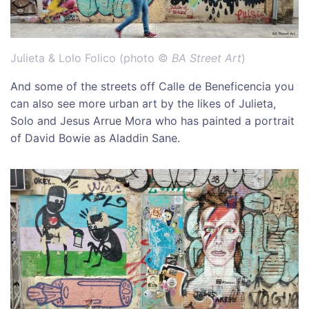
Julieta & Lolo Folico (photo ©
BA Street Art
)
And some of the streets off Calle de Beneficencia you
can also see more urban art by the likes of Julieta,
Solo and Jesus Arrue Mora who has painted a portrait
of David Bowie as Aladdin Sane.