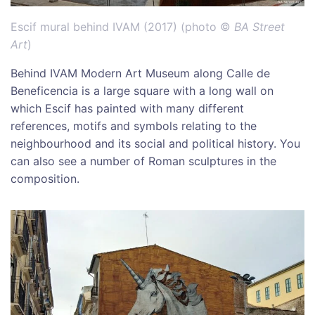
Escif mural behind IVAM (2017) (photo ©
BA Street
Art
)
Behind IVAM Modern Art Museum along Calle de
Beneficencia is a large square with a long wall on
which Escif has painted with many different
references, motifs and symbols relating to the
neighbourhood and its social and political history. You
can also see a number of Roman sculptures in the
composition.