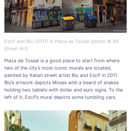
Escif and Blu (2011) in Plaza de Tossal (photo ©
BA
Street Art
)
Plaza de Tossal is a good place to start from where
two of the city’s most iconic murals are located,
painted by Italian street artist Blu and Escif in 2011.
Blu’s artwork depicts Moses with a beard of snakes
holding two tablets with dollar and euro signs. To the
left of it, Escif’s mural depicts some tumbling cars.