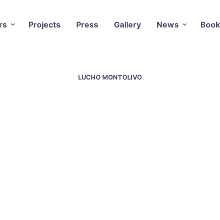
rs
Projects
Press
Gallery
News
Book
LUCHO MONTOLIVO