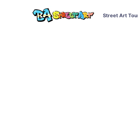
Street Art Tou