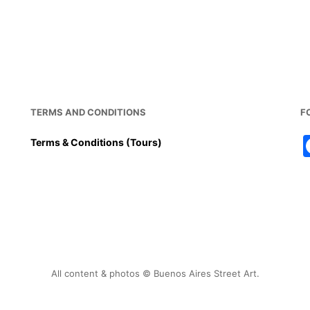
c
ai
er
at
ar
e
l
e
s
e
b
st
A
o
p
o
p
k
TERMS AND CONDITIONS
F
Terms & Conditions (Tours)
All content & photos © Buenos Aires Street Art.