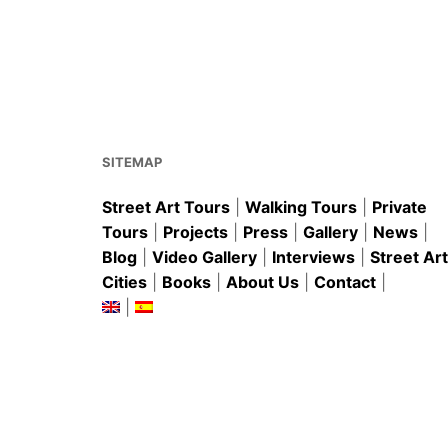
b
st
A
o
p
o
p
k
SITEMAP
Street Art Tours
|
Walking Tours
|
Private
Tours
|
Projects
|
Press
|
Gallery
|
News
|
Blog
|
Video Gallery
|
Interviews
|
Street Art
Cities
|
Books
|
About Us
|
Contact
|
|