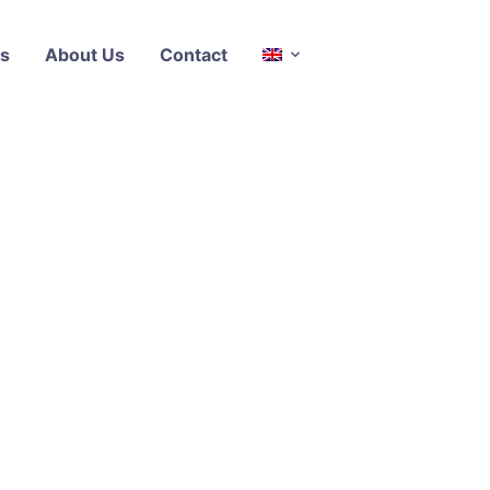
s
About Us
Contact