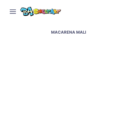
MACARENA MALI
Buenos Aires street