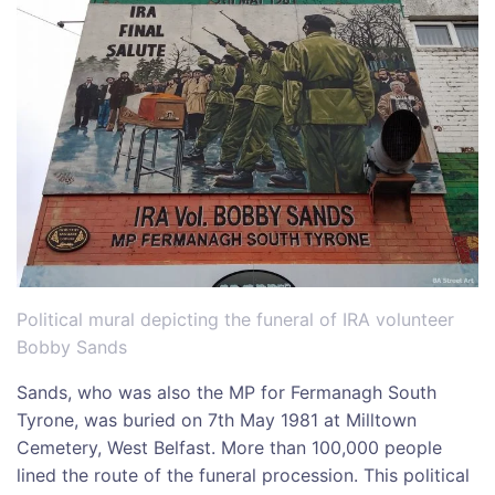
Political mural depicting the funeral of IRA volunteer
Bobby Sands
Sands, who was also the MP for Fermanagh South
Tyrone, was buried on 7th May 1981 at Milltown
Cemetery, West Belfast. More than 100,000 people
lined the route of the funeral procession. This political