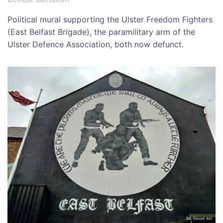
Political mural supporting the Ulster Freedom Fighters
(East Belfast Brigade), the paramilitary arm of the
Ulster Defence Association, both now defunct.