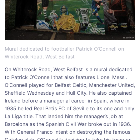
Mural dedicated to footballer Patrick O’Connell on
Whiterock Road, West Belfast
On Whiterock Road, West Belfast is a mural dedicated
to Patrick O’Connell that also features Lionel Messi.
O’Connell played for Belfast Celtic, Manchester United,
Sheffield Wednesday and Hull City. He also captained
Ireland before a managerial career in Spain, where in
1935 he led Real Betis FC of Seville to its one and only
La Liga title. That landed him the manager’s job at
Barcelona as the Spanish Civil War broke out in 1936.
With General Franco intent on destroying the famous
Catalan club, O’Connell’s decision to take his team on