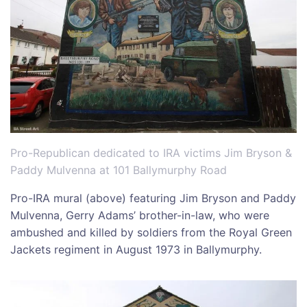
Pro-Republican dedicated to IRA victims Jim Bryson &
Paddy Mulvenna at 101 Ballymurphy Road
Pro-IRA mural (above) featuring Jim Bryson and Paddy
Mulvenna, Gerry Adams’ brother-in-law, who were
ambushed and killed by soldiers from the Royal Green
Jackets regiment in August 1973 in Ballymurphy.