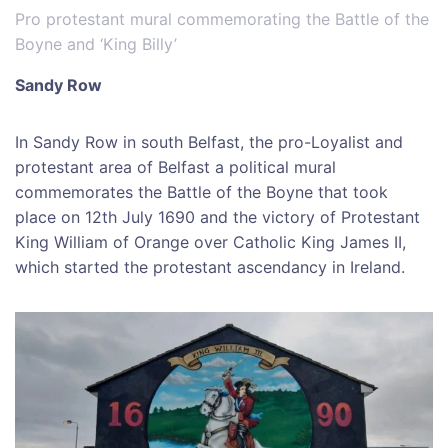
Pro protestant mural commemorating the Battle of the
Boyne and ‘King Billy’
Sandy Row
In Sandy Row in south Belfast, the pro-Loyalist and
protestant area of Belfast a political mural
commemorates the Battle of the Boyne that took
place on 12th July 1690 and the victory of Protestant
King William of Orange over Catholic King James II,
which started the protestant ascendancy in Ireland.