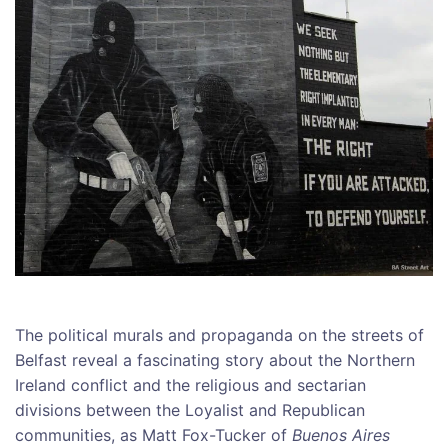
The political murals and propaganda on the streets of
Belfast reveal a fascinating story about the Northern
Ireland conflict and the religious and sectarian
divisions between the Loyalist and Republican
communities, as Matt Fox-Tucker of
Buenos Aires