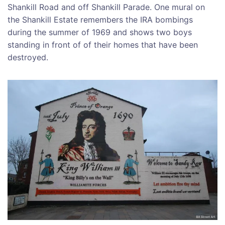
Shankill Road and off Shankill Parade. One mural on
the Shankill Estate remembers the IRA bombings
during the summer of 1969 and shows two boys
standing in front of of their homes that have been
destroyed.