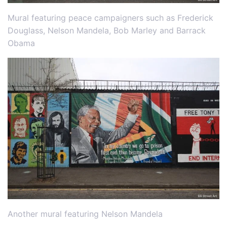
Mural featuring peace campaigners such as Frederick
Douglass, Nelson Mandela, Bob Marley and Barrack
Obama
Another mural featuring Nelson Mandela