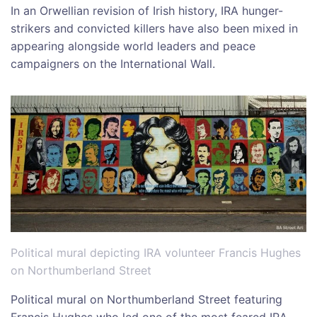
In an Orwellian revision of Irish history, IRA hunger-
strikers and convicted killers have also been mixed in
appearing alongside world leaders and peace
campaigners on the International Wall.
Political mural depicting IRA volunteer Francis Hughes
on Northumberland Street
Political mural on Northumberland Street featuring
Francis Hughes who led one of the most feared IRA