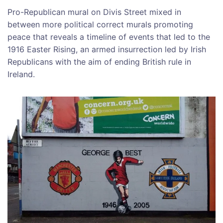
Pro-Republican mural on Divis Street mixed in
between more political correct murals promoting
peace that reveals a timeline of events that led to the
1916 Easter Rising, an armed insurrection led by Irish
Republicans with the aim of ending British rule in
Ireland.