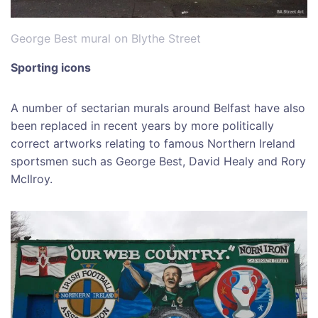
George Best mural on Blythe Street
Sporting icons
A number of sectarian murals around Belfast have also
been replaced in recent years by more politically
correct artworks relating to famous Northern Ireland
sportsmen such as George Best, David Healy and Rory
McIlroy.