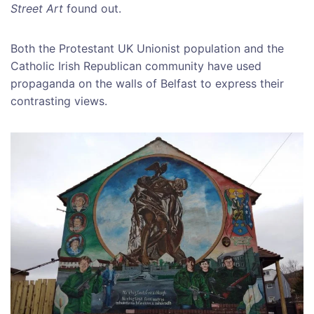
Street Art
found out.
Both the Protestant UK Unionist population and the
Catholic Irish Republican community have used
propaganda on the walls of Belfast to express their
contrasting views.