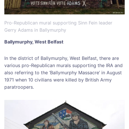
Pro-Republican mural supporting Sinn Fein leader
Gerry Adams in Ballymurphy
Ballymurphy, West Belfast
In the district of Ballymurphy, West Belfast, there are
various pro-Republican murals supporting the IRA and
also referring to the ‘Ballymurphy Massacre’ in August
1971 when 10 civilians were killed by British Army
paratroopers.