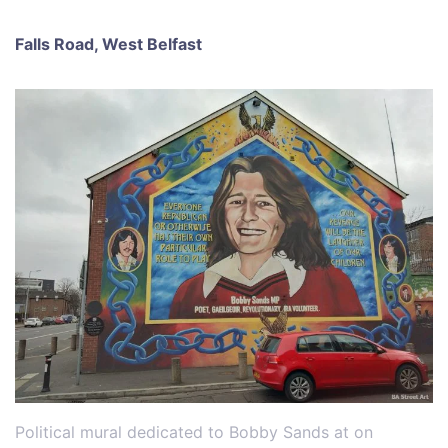
Falls Road, West Belfast
Political mural dedicated to Bobby Sands at on