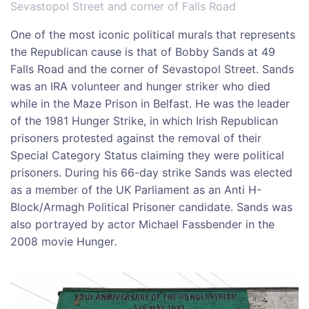
Sevastopol Street and corner of Falls Road
One of the most iconic political murals that represents
the Republican cause is that of Bobby Sands at 49
Falls Road and the corner of Sevastopol Street. Sands
was an IRA volunteer and hunger striker who died
while in the Maze Prison in Belfast. He was the leader
of the 1981 Hunger Strike, in which Irish Republican
prisoners protested against the removal of their
Special Category Status claiming they were political
prisoners. During his 66-day strike Sands was elected
as a member of the UK Parliament as an Anti H-
Block/Armagh Political Prisoner candidate. Sands was
also portrayed by actor Michael Fassbender in the
2008 movie Hunger
.