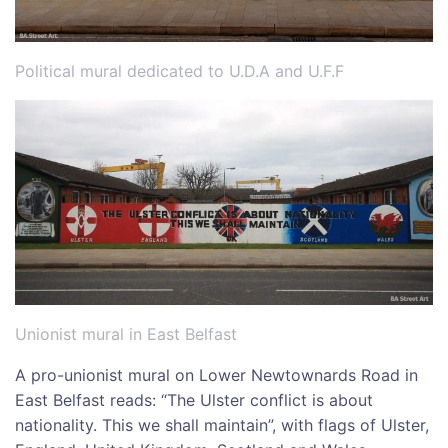
Political mural dedicated to U.D.A and U.F.F
Unionist mural in East Belfast
A pro-unionist mural on Lower Newtownards Road in
East Belfast reads: “The Ulster conflict is about
nationality. This we shall maintain”, with flags of Ulster,