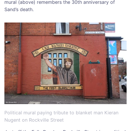
mural (above) remembers the 30th anniversary of
Sand’s death.
Political mural paying tribute to blanket man Kieran
Nugent on Rockville Street