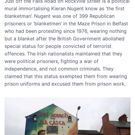
Just off the Falls Road on Rockville Street is a political
mural immortalising Kieran Nugent know as ‘the first
blanketman’. Nugent was one of 399 Republican
prisoners or ‘blanketmen’ in the Maze Prison in Belfast
who had been protesting since 1976, wearing nothing
but a blanket after the British Government abolished
special status for people convicted of terrorist
offences. The Irish nationalists maintained that they
were political prisoners, fighting a war of
independence, and not common criminals. They
claimed that this status exempted them from wearing
prison uniforms and excused them from prison work.