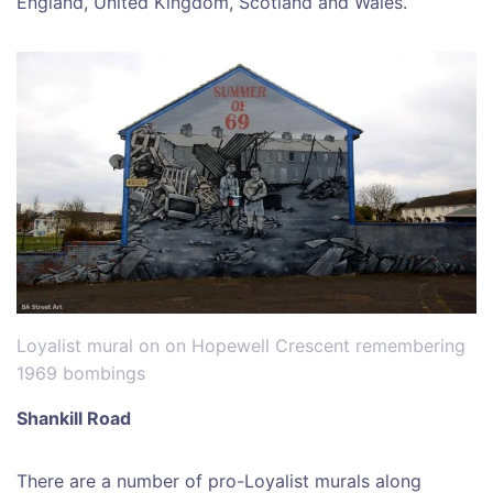
England, United Kingdom, Scotland and Wales.
Loyalist mural on on Hopewell Crescent remembering
1969 bombings
Shankill Road
There are a number of pro-Loyalist murals along