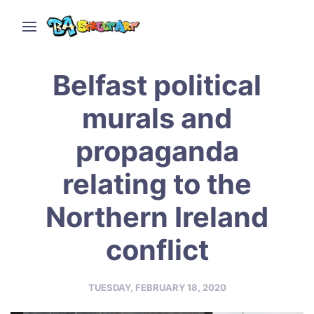
Belfast political
murals and
propaganda
relating to the
Northern Ireland
conflict
TUESDAY, FEBRUARY 18, 2020