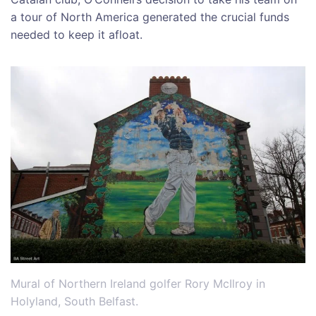
a tour of North America generated the crucial funds
needed to keep it afloat.
Mural of Northern Ireland golfer Rory McIlroy in
Holyland, South Belfast.