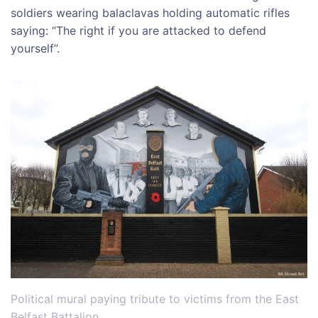
soldiers wearing balaclavas holding automatic rifles
saying: “The right if you are attacked to defend
yourself”.
Political mural paying tribute to victims from the East
Belfast Battalion