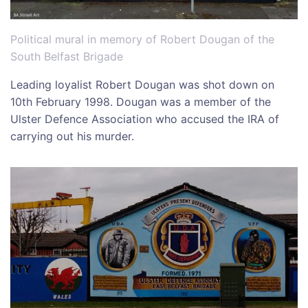
Political mural in memory of Robert Dougan of the
South Belfast Brigade
Leading loyalist Robert Dougan was shot down on
10th February 1998. Dougan was a member of the
Ulster Defence Association who accused the IRA of
carrying out his murder.