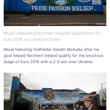
Mural celebrating Northern Ireland’s qualification for
Euro 2016 on Carnforth Street
Mural featuring midfielder Gareth McAuley after his
goal helped Northern Ireland qualify for the knockout
stage of Euro 2016 with a 2-0 win over Ukraine.