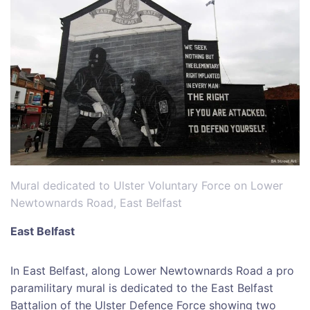
Mural dedicated to Ulster Voluntary Force on Lower
Newtownards Road, East Belfast
East Belfast
In East Belfast, along Lower Newtownards Road a pro
paramilitary mural is dedicated to the East Belfast
Battalion of the Ulster Defence Force showing two