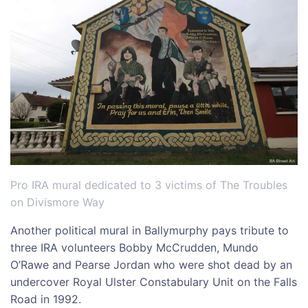
Pro IRA mural dedicated to 3 victims of The Troubles
on Divismore Way
Another political mural in Ballymurphy pays tribute to
three IRA volunteers Bobby McCrudden, Mundo
O’Rawe and Pearse Jordan who were shot dead by an
undercover Royal Ulster Constabulary Unit on the Falls
Road in 1992.