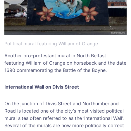
Political mural featuring William of Orange
Another pro-protestant mural in North Belfast
featuring William of Orange on horseback and the date
1690 commemorating the Battle of the Boyne.
International Wall on Divis Street
On the junction of Divis Street and Northumberland
Road is located one of the city’s most visited political
mural sites often referred to as the ‘International Wall’.
Several of the murals are now more politically correct