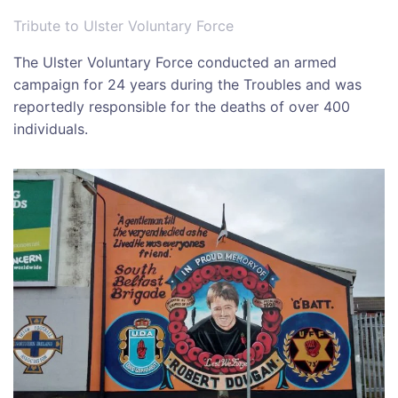
Tribute to Ulster Voluntary Force
The
Ulster Voluntary Force
conducted an armed
campaign for 24 years during the Troubles and was
reportedly responsible for the deaths of over 400
individuals.