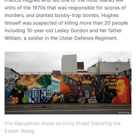
units of the 1970s that was responsible for scores of
murders, and planted booby-trap bombs. Hughes
himself was suspected of killing more than 20 people
including 10-year-old Lesley Gordon and her father
William, a soldier in the Ulster Defence Regiment.
Pro-Republican mural on Divis Street featuring the
Easter Rising