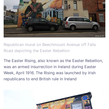
Republican mural on Beechmount Avenue off Falls
Road depicting the Easter Rebellion
The Easter Rising, also known as the Easter Rebellion,
was an armed insurrection in Ireland during Easter
Week, April 1916. The Rising was launched by Irish
republicans to end British rule in Ireland