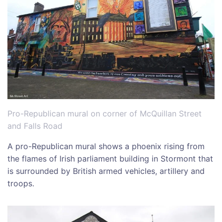
Pro-Republican mural on corner of McQuillan Street
and Falls Road
A pro-Republican mural shows a phoenix rising from
the flames of Irish parliament building in Stormont that
is surrounded by British armed vehicles, artillery and
troops.