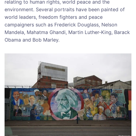
relating to human rights, world peace and the
environment. Several portraits have been painted of
world leaders, freedom fighters and peace
campaigners such as Frederick Douglass, Nelson
Mandela, Mahatma Ghandi, Martin Luther-King, Barack
Obama and Bob Marley.