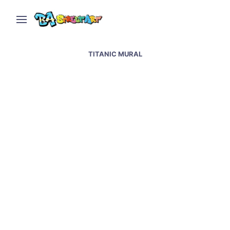
TITANIC MURAL
Belfast political murals