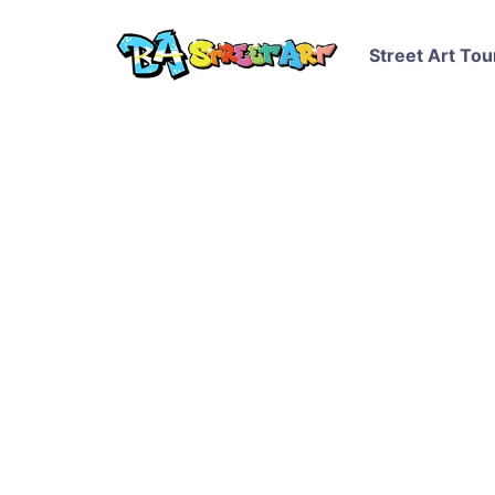
Street Art Tou