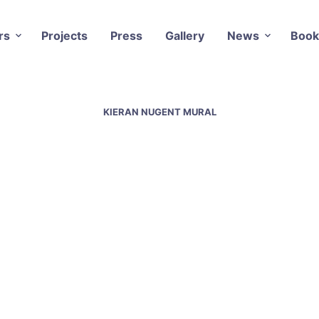
rs
Projects
Press
Gallery
News
Book
KIERAN NUGENT MURAL