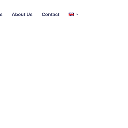
s
About Us
Contact