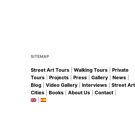
a
m
nt
h
h
c
ai
er
at
ar
e
l
e
s
e
b
st
A
o
p
o
p
k
SITEMAP
Street Art Tours
|
Walking Tours
|
Private
Tours
|
Projects
|
Press
|
Gallery
|
News
|
Blog
|
Video Gallery
|
Interviews
|
Street Art
Cities
|
Books
|
About Us
|
Contact
|
|