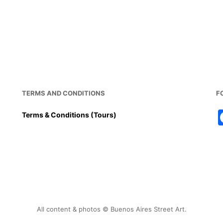
TERMS AND CONDITIONS
F
Terms & Conditions (Tours)
All content & photos © Buenos Aires Street Art.