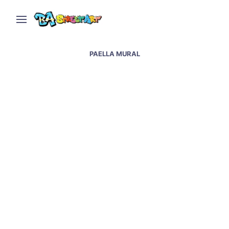
PAELLA MURAL
Valencia street art and