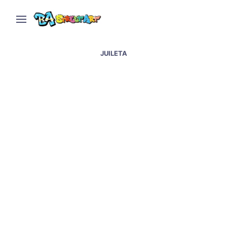
JUILETA
Palermo graffiti and