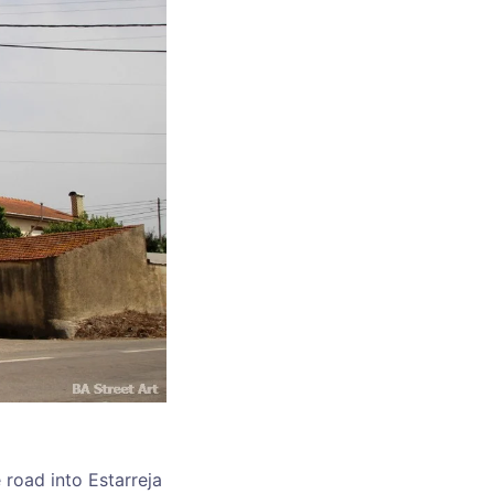
 road into Estarreja