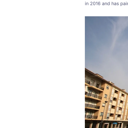
in 2016 and has pai