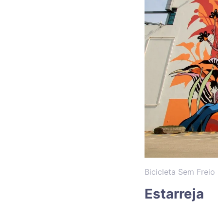
Bicicleta Sem Freio
Estarreja