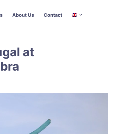
s
About Us
Contact
ugal at
mbra