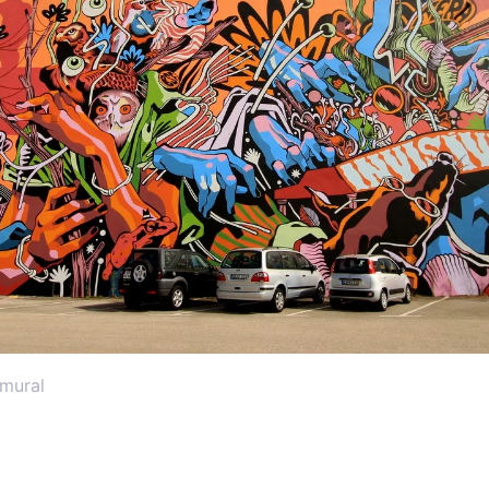
 mural