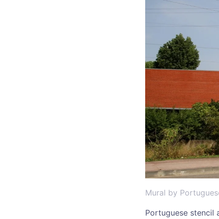
Mural by Portugues
Portuguese stencil a