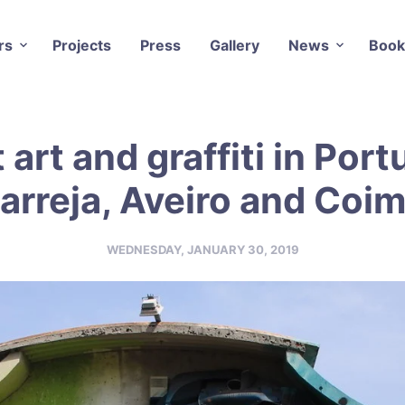
rs
Projects
Press
Gallery
News
Book
 art and graffiti in Port
arreja, Aveiro and Coi
WEDNESDAY, JANUARY 30, 2019