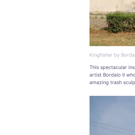
Kingfisher by Bordal
This spectacular in
artist Bordalo II wh
amazing trash sculp