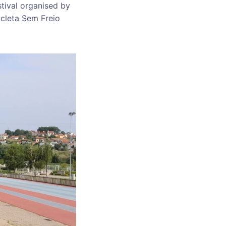
stival organised by
icleta Sem Freio