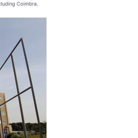
ncluding Coimbra.