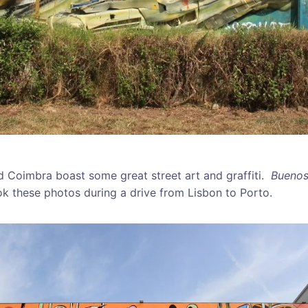
nd Coimbra boast some great street art and graffiti.
Buenos
k these photos during a drive from Lisbon to Porto.