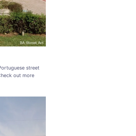
 Portuguese street
. Check out more