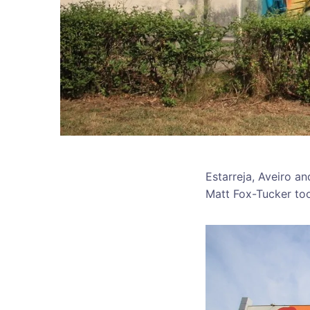
Estarreja, Aveiro a
Matt Fox-Tucker too