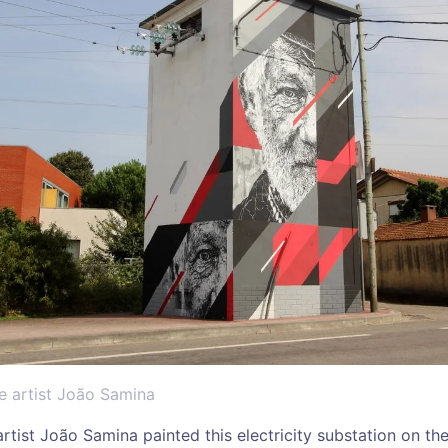
e artist João Samina
rtist João Samina painted this electricity substation on the