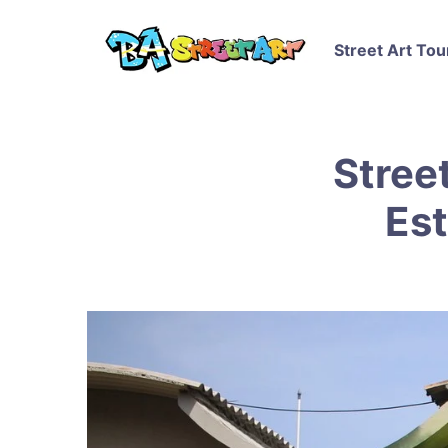
Street Art Tou
Street
Est