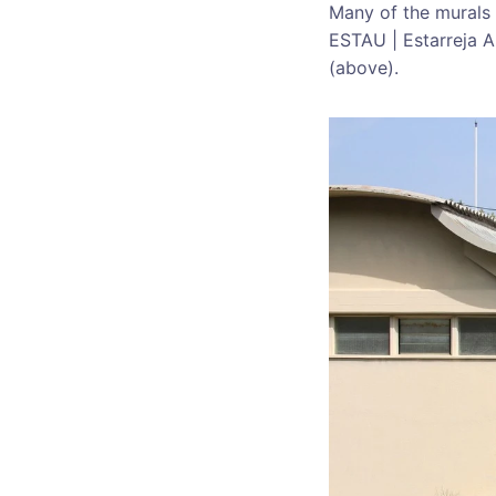
Many of the murals 
ESTAU | Estarreja Ar
(above).