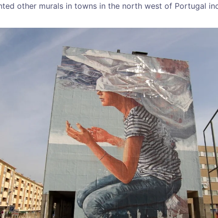
nted other murals in towns in the north west of Portugal i