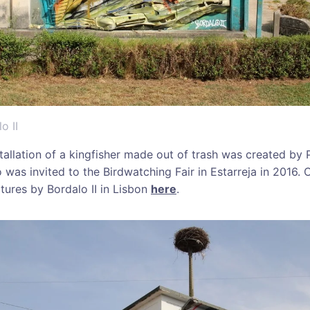
o II
stallation of a kingfisher made out of trash was created by
o was invited to the Birdwatching Fair in Estarreja in 2016
tures by Bordalo II in Lisbon
here
.