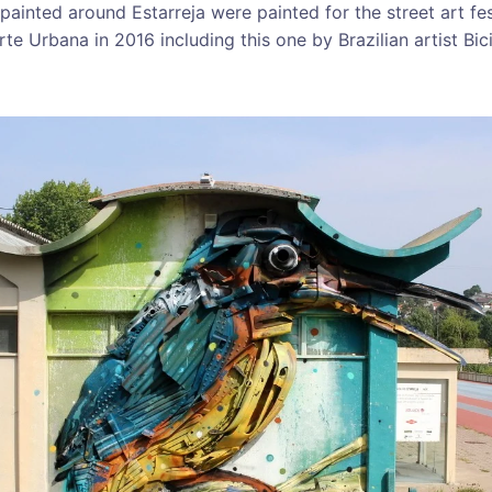
painted around Estarreja were painted for the street art fe
te Urbana in 2016 including this one by Brazilian artist Bic