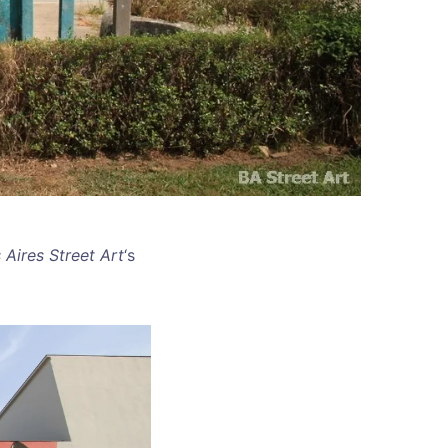
 Aires Street Art
‘s