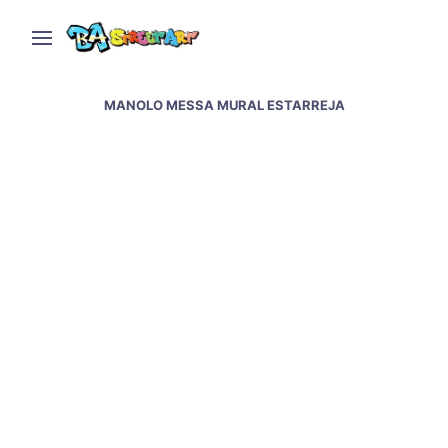
MANOLO MESSA MURAL ESTARREJA
Street art and graffiti in