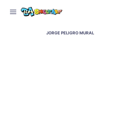
JORGE PELIGRO MURAL
Street art and graffiti in