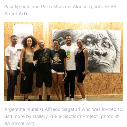
Paul Mericle and Patxi Mazzoni Alonso (photo © BA
Street Art)
Argentine muralist Alfredo Segatori who was invited to
Baltimore by Gallery 788 & Section1 Project (photo ©
BA Street Art)