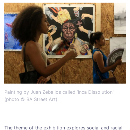
Painting by Juan Zeballos called ‘Inca Dissolution’
(photo © BA Street Art)
The theme of the exhibition explores social and racial