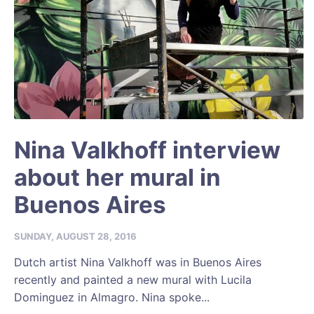
Nina Valkhoff interview
about her mural in
Buenos Aires
SUNDAY, AUGUST 28, 2016
Dutch artist Nina Valkhoff was in Buenos Aires
recently and painted a new mural with Lucila
Dominguez in Almagro. Nina spoke...