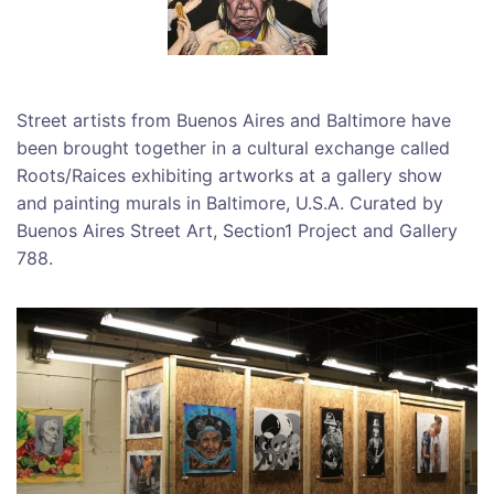
Street artists from Buenos Aires and Baltimore have
been brought together in a cultural exchange called
Roots/Raices exhibiting artworks at a gallery show
and painting murals in Baltimore, U.S.A. Curated by
Buenos Aires Street Art, Section1 Project and Gallery
788.