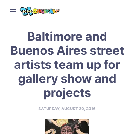
Baltimore and
Buenos Aires street
artists team up for
gallery show and
projects
SATURDAY, AUGUST 20, 2016