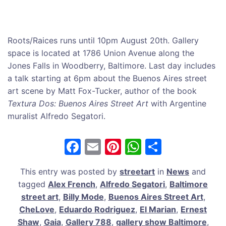
Roots/Raices runs until 10pm August 20th. Gallery
space is located at 1786 Union Avenue along the
Jones Falls in Woodberry, Baltimore. Last day includes
a talk starting at 6pm about the Buenos Aires street
art scene by Matt Fox-Tucker, author of the book
Textura Dos: Buenos Aires Street Art
with Argentine
muralist Alfredo Segatori.
F
E
Pi
W
S
a
m
nt
h
h
This entry was posted by
streetart
in
News
and
c
ai
er
at
ar
tagged
Alex French
,
Alfredo Segatori
,
Baltimore
e
l
e
s
e
street art
,
Billy Mode
,
Buenos Aires Street Art
,
b
st
A
CheLove
,
Eduardo Rodriguez
,
El Marian
,
Ernest
Shaw
,
Gaia
,
Gallery 788
,
gallery show Baltimore
,