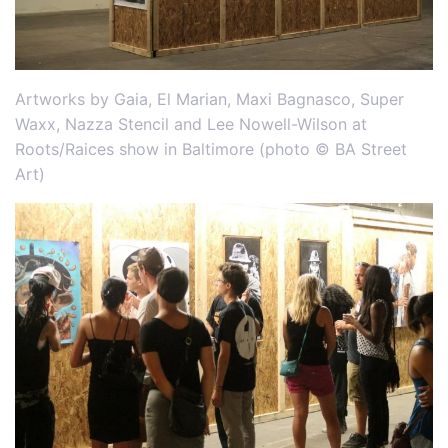
Artworks by Gaia, El Marian, Maxi Bagnasco, Super
Waxx, Nazza Stencil and Lee Nowell-Wilson at
Roots/Raices show in Baltimore (photo © BA Street
Art)