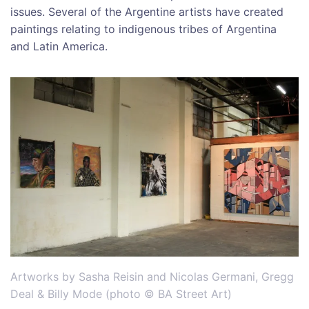
issues. Several of the Argentine artists have created
paintings relating to indigenous tribes of Argentina
and Latin America.
Artworks by Sasha Reisin and Nicolas Germani, Gregg
Deal & Billy Mode (photo © BA Street Art)