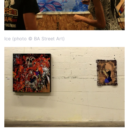
Ice (photo © BA Street Art)