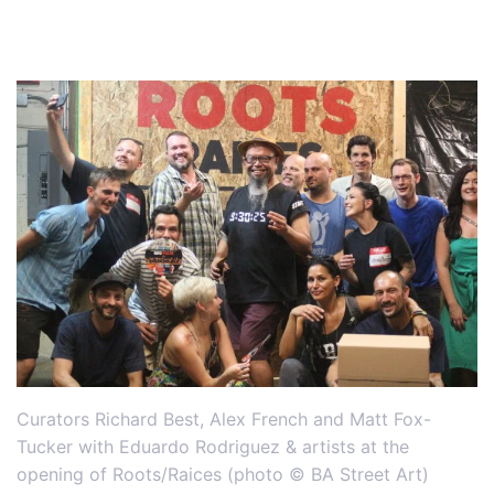
Curators Richard Best, Alex French and Matt Fox-
Tucker with Eduardo Rodriguez & artists at the
opening of Roots/Raices (photo © BA Street Art)