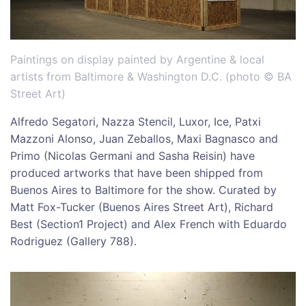
Paintings on display painted by Argentine & local
artists from Baltimore & Washington D.C. (photo © BA
Street Art)
Alfredo Segatori, Nazza Stencil, Luxor, Ice, Patxi
Mazzoni Alonso, Juan Zeballos, Maxi Bagnasco and
Primo (Nicolas Germani and Sasha Reisin) have
produced artworks that have been shipped from
Buenos Aires to Baltimore for the show. Curated by
Matt Fox-Tucker (Buenos Aires Street Art), Richard
Best (Section1 Project) and Alex French with Eduardo
Rodriguez (Gallery 788).