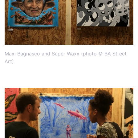
Maxi Bagnasco and Super Waxx (photo © BA Street
Art)