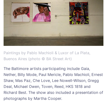
Paintings by Pablo Machioli & Luxor of La Plata,
Buenos Aires (photo © BA Street Art)
The Baltimore artists participating include Gaia,
Nether, Billy Mode, Paul Mericle, Pablo Machioli, Ernest
Shaw, Mas Paz, Che Love, Lee Nowell-Wilson, Gregg
Deal, Michael Owen, Toven, Reed, HKS 1818 and
Richard Best. The show also included a presentation of
photographs by Martha Cooper.