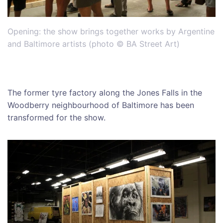
Opening: the show brings together works by Argentine
and Baltimore artists (photo © BA Street Art)
The former tyre factory along the Jones Falls in the
Woodberry neighbourhood of Baltimore has been
transformed for the show.