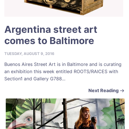
Argentina street art
comes to Baltimore
TUESDAY, AUGUST 9, 2016
Buenos Aires Street Art is in Baltimore and is curating
an exhibition this week entitled ROOTS/RAICES with
Section1 and Gallery G788...
Next Reading