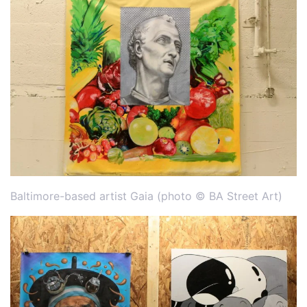
Baltimore-based artist Gaia (photo © BA Street Art)