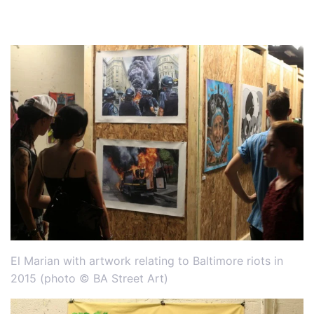
El Marian with artwork relating to Baltimore riots in
2015 (photo © BA Street Art)