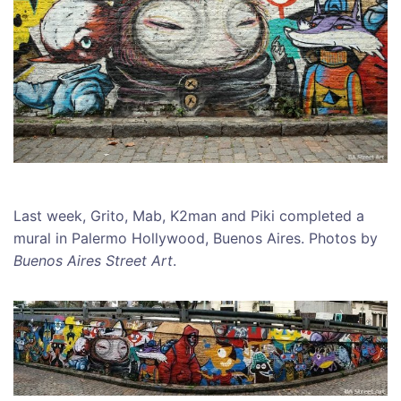
Last week, Grito, Mab, K2man and Piki completed a
mural in Palermo Hollywood, Buenos Aires. Photos by
Buenos Aires Street Art
.