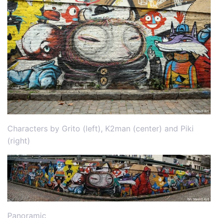
Characters by Grito (left), K2man (center) and Piki
(right)
Panoramic