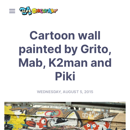
Cartoon wall
painted by Grito,
Mab, K2man and
Piki
WEDNESDAY, AUGUST 5, 2015