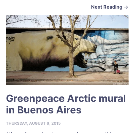
Next Reading
Greenpeace Arctic mural
in Buenos Aires
THURSDAY, AUGUST 6, 2015