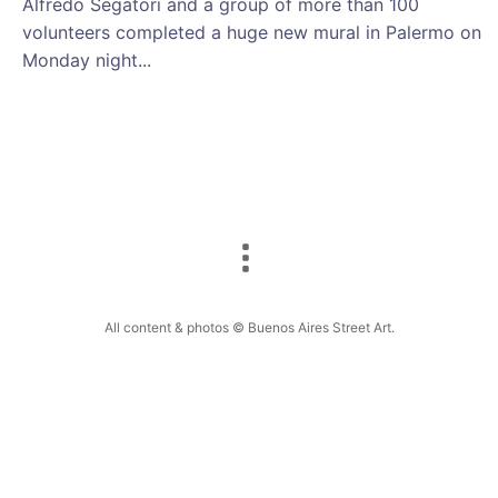
Alfredo Segatori and a group of more than 100
volunteers completed a huge new mural in Palermo on
Monday night...
All content & photos © Buenos Aires Street Art.