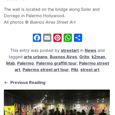
The wall is located on the bridge along Soler and
Dorrego in Palermo Hollywood.
All photos ©
Buenos Aires Street Art
F
E
Pi
W
S
a
m
nt
h
h
This entry was posted by
streetart
in
News
and
c
ai
er
at
ar
tagged
arte urbano
,
Buenos Aires
,
Grito
,
k2man
,
e
l
e
s
e
Mab
,
Palermo
,
Palermo graffiti tour
,
Palermo street
b
st
A
art
,
Palermo street art tour
,
Piki
,
street art
.
o
p
Previous Reading
o
p
k