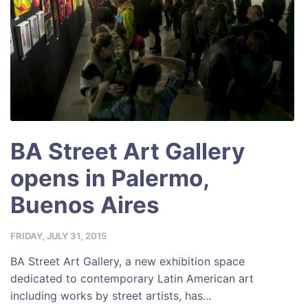
BA Street Art Gallery
opens in Palermo,
Buenos Aires
FRIDAY, JULY 31, 2015
BA Street Art Gallery, a new exhibition space
dedicated to contemporary Latin American art
including works by street artists, has...