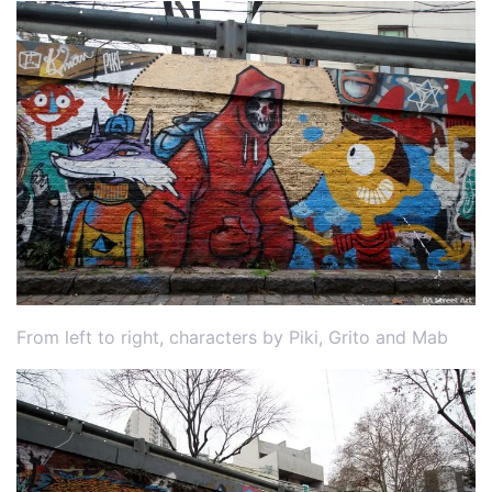
From left to right, characters by Piki, Grito and Mab