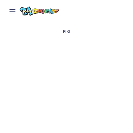
PIKI
Artists paint wall with