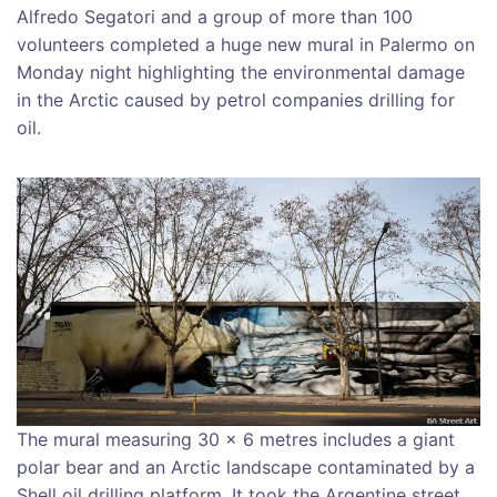
Alfredo Segatori and a group of more than 100
volunteers completed a huge new mural in Palermo on
Monday night highlighting the environmental damage
in the Arctic caused by petrol companies drilling for
oil.
The mural measuring 30 x 6 metres includes a giant
polar bear and an Arctic landscape contaminated by a
Shell oil drilling platform. It took the Argentine street