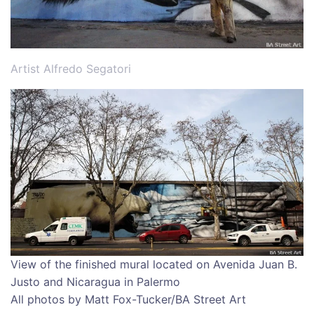
Artist Alfredo Segatori
View of the finished mural located on Avenida Juan B.
Justo and Nicaragua in Palermo
All photos by Matt Fox-Tucker/BA Street Art