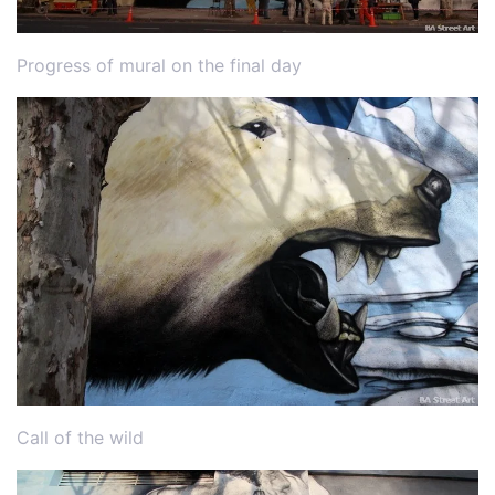
Progress of mural on the final day
Call of the wild