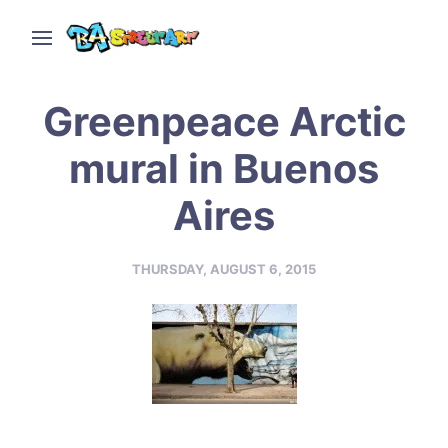
Greenpeace Arctic
mural in Buenos
Aires
THURSDAY, AUGUST 6, 2015