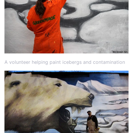
A volunteer helping paint icebergs and contamination