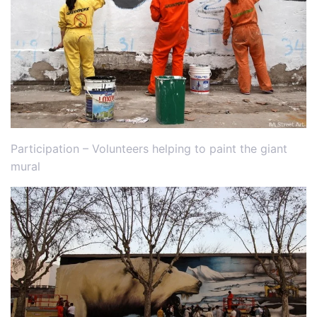
Participation – Volunteers helping to paint the giant
mural