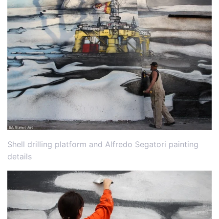
Shell drilling platform and Alfredo Segatori painting
details