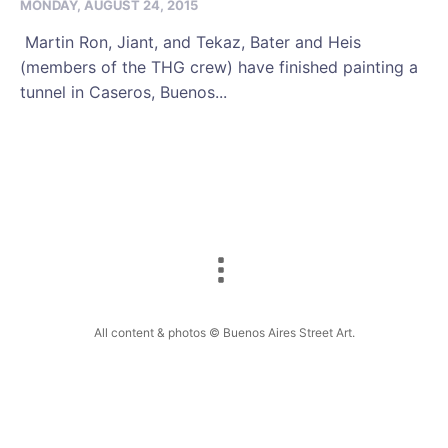
MONDAY, AUGUST 24, 2015
Martin Ron, Jiant, and Tekaz, Bater and Heis
(members of the THG crew) have finished painting a
tunnel in Caseros, Buenos...
All content & photos © Buenos Aires Street Art.