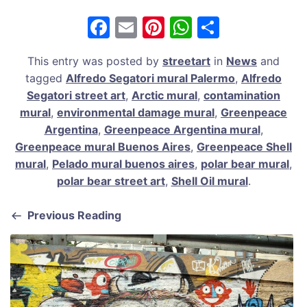
F
E
Pi
W
S
a
m
nt
h
h
This entry was posted by
streetart
in
News
and
c
ai
er
at
ar
tagged
Alfredo Segatori mural Palermo
,
Alfredo
e
l
e
s
e
Segatori street art
,
Arctic mural
,
contamination
b
st
A
mural
,
environmental damage mural
,
Greenpeace
Argentina
,
Greenpeace Argentina mural
,
o
p
Greenpeace mural Buenos Aires
,
Greenpeace Shell
o
p
mural
,
Pelado mural buenos aires
,
polar bear mural
,
k
polar bear street art
,
Shell Oil mural
.
Previous Reading