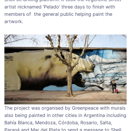
artist nicknamed ‘Pelado’ three days to finish with
members of the general public helping paint the
artwork.
The project was organised by Greenpeace with murals
also being painted in other cities in Argentina including
Bahía Blanca, Mendoza, Córdoba, Rosario, Salta,
Paraná and Mar del Plata to send a message to Shell