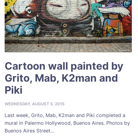
Cartoon wall painted by
Grito, Mab, K2man and
Piki
WEDNESDAY, AUGUST 5, 2015
Last week, Grito, Mab, K2man and Piki completed a
mural in Palermo Hollywood, Buenos Aires. Photos by
Buenos Aires Street...