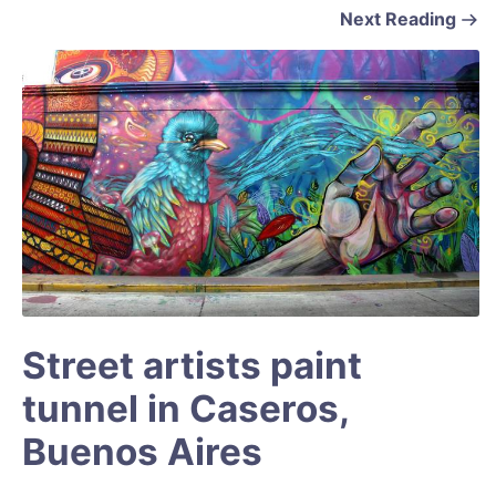
Next Reading
Street artists paint
tunnel in Caseros,
Buenos Aires