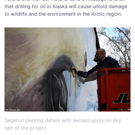
that drilling for oil in Alaska will cause untold damage
to wildlife and the environment in the Arctic region.
Segatori painting details with aerosol spray on day
two of the project