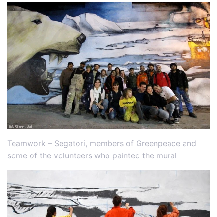
Teamwork – Segatori, members of Greenpeace and
some of the volunteers who painted the mural