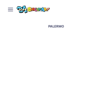
PALERMO
New Mural by Borneo in