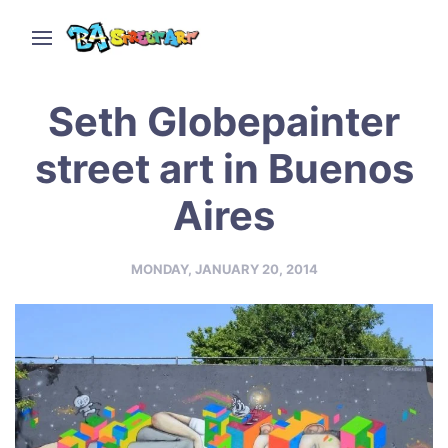
Seth Globepainter
street art in Buenos
Aires
MONDAY, JANUARY 20, 2014