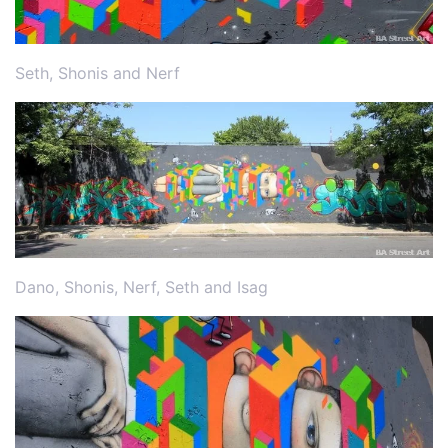
Seth, Shonis and Nerf
Dano, Shonis, Nerf, Seth and Isag