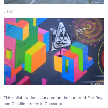
Dano
This collaboration is located on the corner of Fitz Roy
and Castillo streets in Chacarita