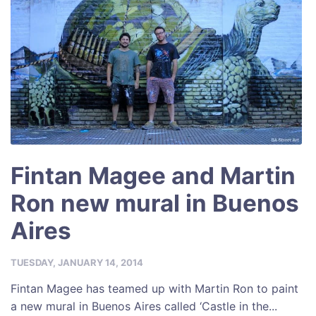
Fintan Magee and Martin
Ron new mural in Buenos
Aires
TUESDAY, JANUARY 14, 2014
Fintan Magee has teamed up with Martin Ron to paint
a new mural in Buenos Aires called ‘Castle in the...