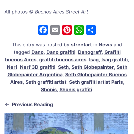
All photos ©
Buenos Aires Street Art
F
E
Pi
W
S
a
m
nt
h
h
This entry was posted by
streetart
in
News
and
c
ai
er
at
ar
tagged
Dano
,
Dano graffiti
,
Danograff
,
Graffiti
e
l
e
s
e
buenos Aires
,
graffiti buenos aires
,
Isag
,
Isag graffiti
,
b
st
A
Nerf
,
Nerf 3D graffiti
,
Seth
,
Seth Globepainter
,
Seth
Globepainter Argentina
,
Seth Globepainter Buenos
o
p
Aires
,
Seth graffiti artist
,
Seth graffiti artist Paris
,
o
p
Shonis
,
Shonis graffiti
.
k
Previous Reading