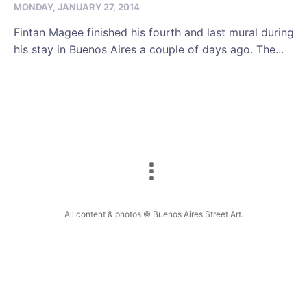
MONDAY, JANUARY 27, 2014
Fintan Magee finished his fourth and last mural during
his stay in Buenos Aires a couple of days ago. The...
All content & photos © Buenos Aires Street Art.