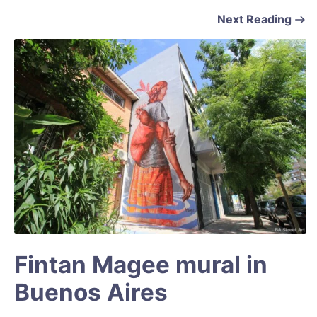
Next Reading
Fintan Magee mural in
Buenos Aires