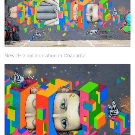
New 3-D collaboration in Chacarita