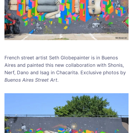
French street artist Seth Globepainter is in Buenos
Aires and painted this new collaboration with Shonis,
Nerf, Dano and Isag in Chacarita. Exclusive photos by
Buenos Aires Street Art
.