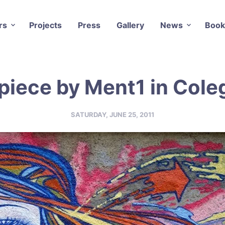
rs
Projects
Press
Gallery
News
Book
piece by Ment1 in Coleg
SATURDAY, JUNE 25, 2011