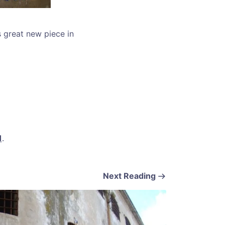
s great new piece in
1
.
Next Reading