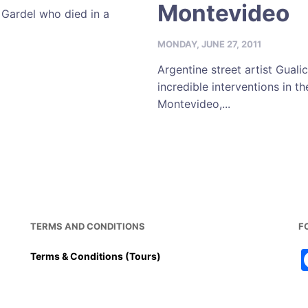
Montevideo
 Gardel who died in a
MONDAY, JUNE 27, 2011
Argentine street artist Guali
incredible interventions in t
Montevideo,...
TERMS AND CONDITIONS
F
Terms & Conditions (Tours)