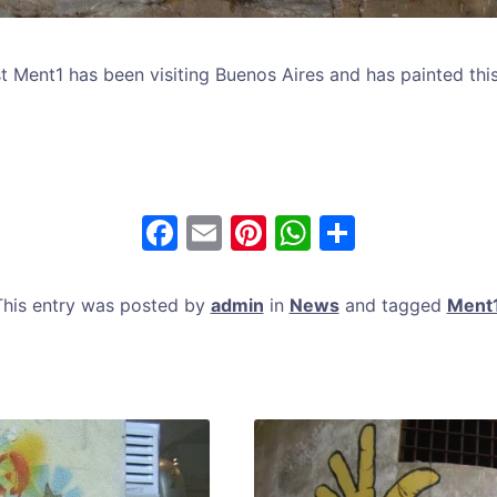
ist Ment1 has been visiting Buenos Aires and has painted thi
F
E
Pi
W
S
a
m
nt
h
h
c
ai
er
at
ar
This entry was posted by
admin
in
News
and tagged
Ment
e
l
e
s
e
b
st
A
o
p
o
p
k