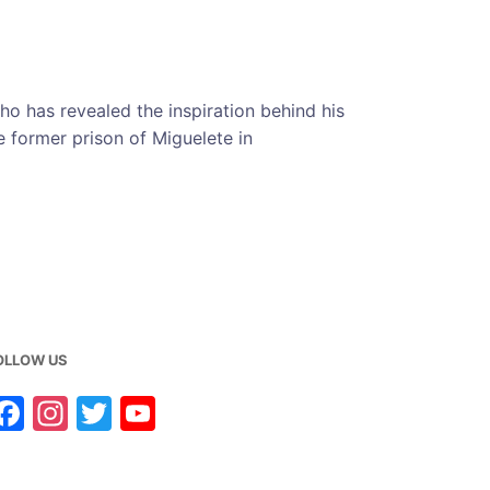
cho has revealed the inspiration behind his
he former prison of Miguelete in
OLLOW US
F
In
T
Y
a
st
w
o
c
a
it
u