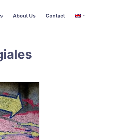
s
About Us
Contact
iales