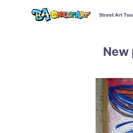
Street Art Tou
New 