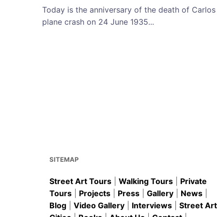
Today is the anniversary of the death of Carlos
plane crash on 24 June 1935...
SITEMAP
Street Art Tours
|
Walking Tours
|
Private
Tours
|
Projects
|
Press
|
Gallery
|
News
|
Blog
|
Video Gallery
|
Interviews
|
Street Art