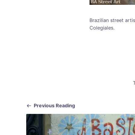
Brazilian street art
Colegiales.
Previous Reading