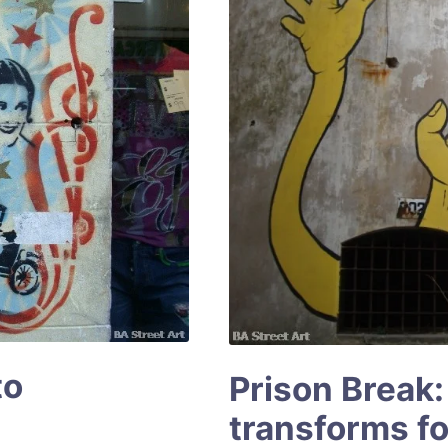
to
Prison Break:
transforms for