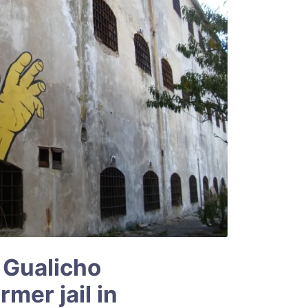
 Gualicho
mer jail in