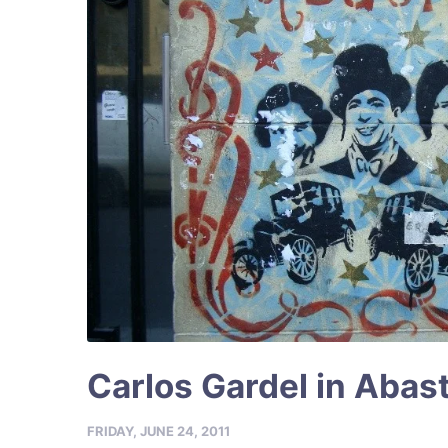
Carlos Gardel in Abas
FRIDAY, JUNE 24, 2011