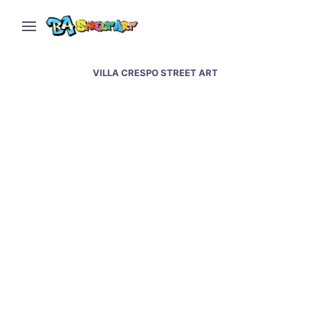
VILLA CRESPO STREET ART