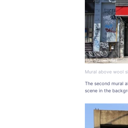
Mural above wool sh
The second mural a
scene in the backg