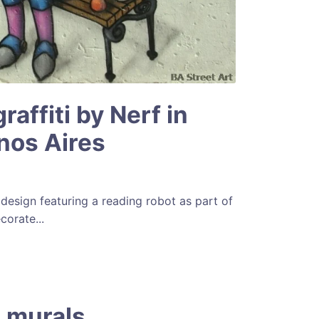
raffiti by Nerf in
nos Aires
design featuring a reading robot as part of
corate...
 murals