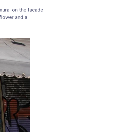
 mural on the facade
 flower and a