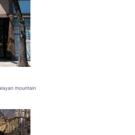
alayan mountain