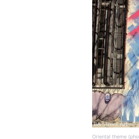
Oriental theme (pho