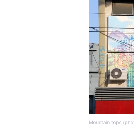
Mountain tops (pho