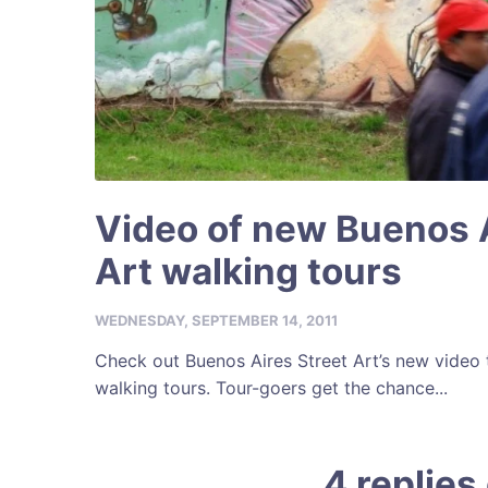
Video of new Buenos A
Art walking tours
WEDNESDAY, SEPTEMBER 14, 2011
Check out Buenos Aires Street Art’s new video
walking tours. Tour-goers get the chance...
4 replies