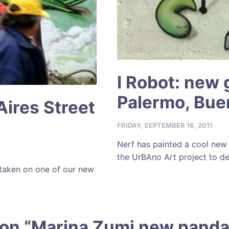
I Robot: new g
Palermo, Bue
ires Street
FRIDAY, SEPTEMBER 16, 2011
Nerf has painted a cool new 
the UrBAno Art project to de
 taken on one of our new
 on “
Marina Zumi new panda