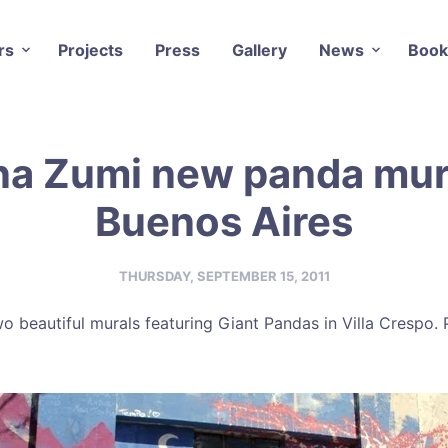
rs
Projects
Press
Gallery
News
Book
na Zumi new panda mura
Buenos Aires
THURSDAY, SEPTEMBER 15, 2011
o beautiful murals featuring Giant Pandas in Villa Crespo.