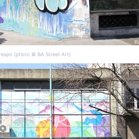
respo (photo © BA Street Art)