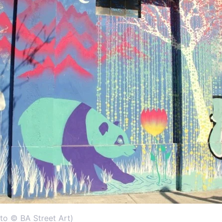
to © BA Street Art)