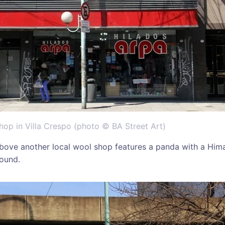
op in Villa Crespo (photo © BA Street Art)
bove another local wool shop features a panda with a Him
round.