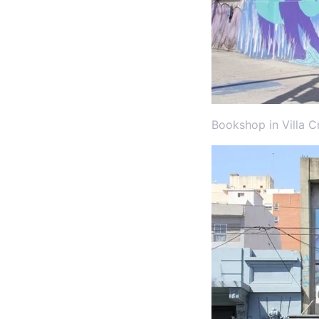
Bookshop in Villa C