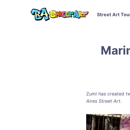
Street Art Tou
Mari
Zumi has created tw
Aires Street Art
.