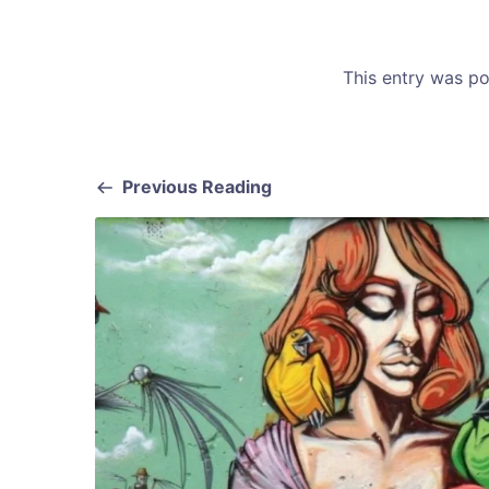
This entry was p
Previous Reading