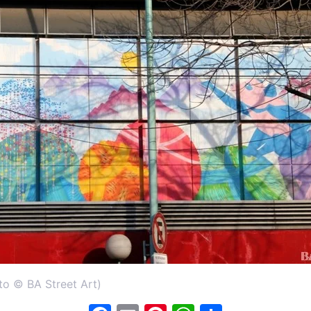
to © BA Street Art)