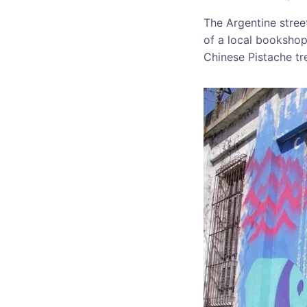
The Argentine street
of a local bookshop 
Chinese Pistache tr