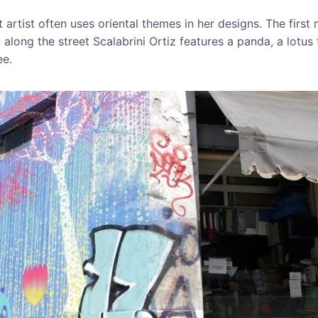
 artist often uses oriental themes in her designs. The first
along the street Scalabrini Ortiz features a panda, a lotus
ee.