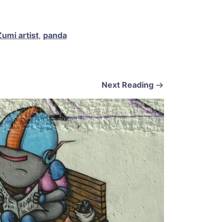
umi artist
,
panda
Next Reading