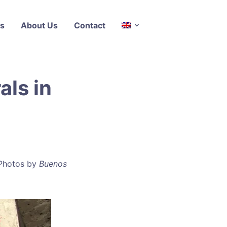
s
About Us
Contact
ls in
 Photos by
Buenos