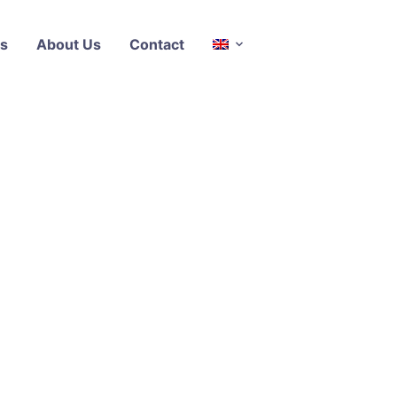
s
About Us
Contact