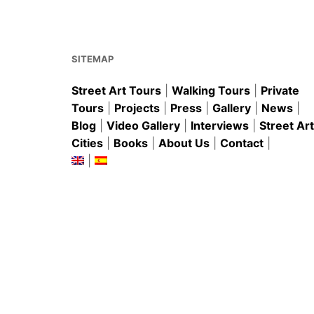
o
p
o
p
k
SITEMAP
Street Art Tours
|
Walking Tours
|
Private
Tours
|
Projects
|
Press
|
Gallery
|
News
|
Blog
|
Video Gallery
|
Interviews
|
Street Art
Cities
|
Books
|
About Us
|
Contact
|
|