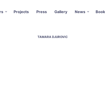
rs
Projects
Press
Gallery
News
Book
TAMARA DJUROVIC