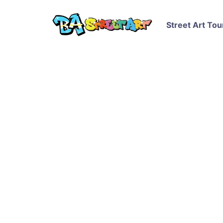
Street Art Tou