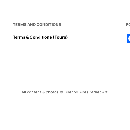
k
TERMS AND CONDITIONS
F
Terms & Conditions (Tours)
All content & photos © Buenos Aires Street Art.