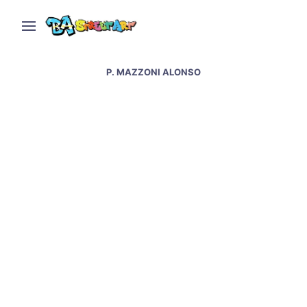
P. MAZZONI ALONSO
Patxi Mazzoni Alonso
interview – Patxi’s