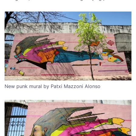
New punk mural by Patxi Mazzoni Alonso