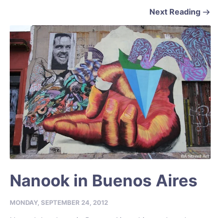
Next Reading
Nanook in Buenos Aires
MONDAY, SEPTEMBER 24, 2012