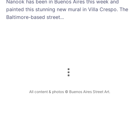
Nanook has been in Buenos Aires this week and
painted this stunning new mural in Villa Crespo. The
Baltimore-based street...
All content & photos © Buenos Aires Street Art.