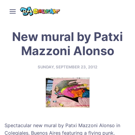
New mural by Patxi
Mazzoni Alonso
SUNDAY, SEPTEMBER 23, 2012
Spectacular new mural by Patxi Mazzoni Alonso in
Colegiales, Buenos Aires featuring a flying punk.