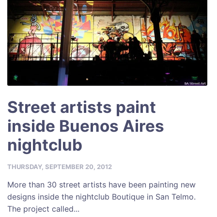
k
Street artists paint
inside Buenos Aires
nightclub
THURSDAY, SEPTEMBER 20, 2012
More than 30 street artists have been painting new
designs inside the nightclub Boutique in San Telmo.
The project called...