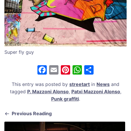
Super fly guy
F
E
Pi
W
S
a
m
nt
h
h
This entry was posted by
streetart
in
News
and
c
ai
er
at
ar
tagged
P. Mazzoni Alonso
,
Patxi Mazzoni Alonso
,
e
l
e
s
e
Punk graffiti
.
b
st
A
Previous Reading
o
p
o
p