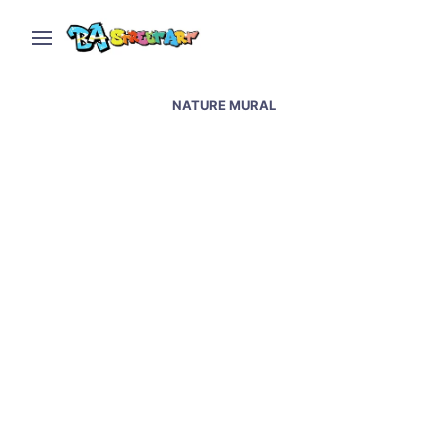
NATURE MURAL
Juli Bussot new mural