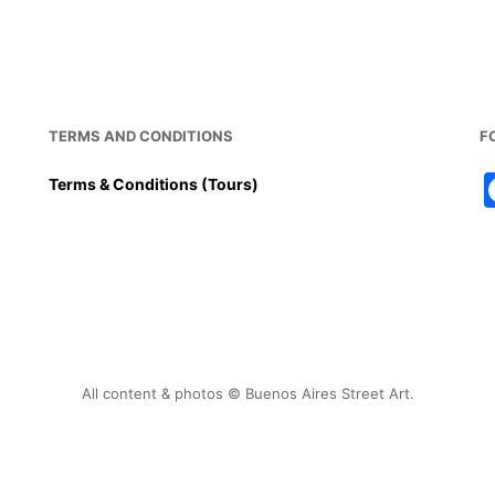
o
p
o
p
k
TERMS AND CONDITIONS
F
Terms & Conditions (Tours)
All content & photos © Buenos Aires Street Art.