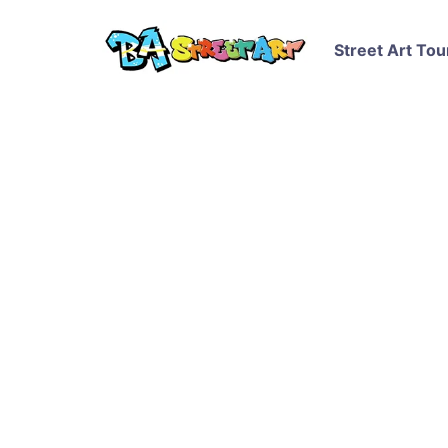
Street Art Tou