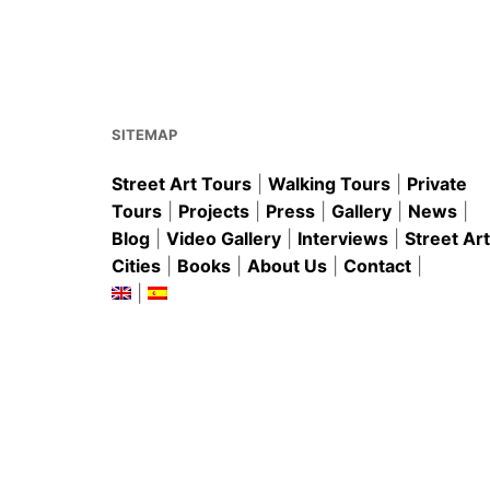
e
l
e
s
e
b
st
A
o
p
o
p
k
SITEMAP
Street Art Tours
|
Walking Tours
|
Private
Tours
|
Projects
|
Press
|
Gallery
|
News
|
Blog
|
Video Gallery
|
Interviews
|
Street Art
Cities
|
Books
|
About Us
|
Contact
|
|