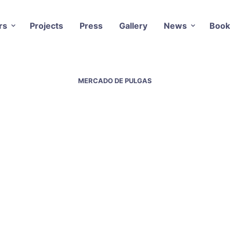
rs
Projects
Press
Gallery
News
Book
MERCADO DE PULGAS