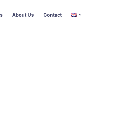
s
About Us
Contact