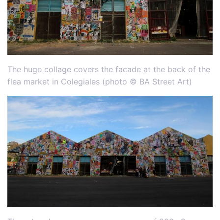
The huge collage covers the facade at the back of the
flea market in Colegiales (photo © BA Street Art)