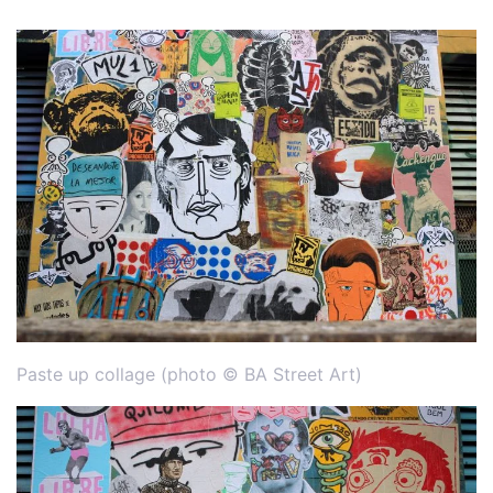
Paste up collage (photo © BA Street Art)