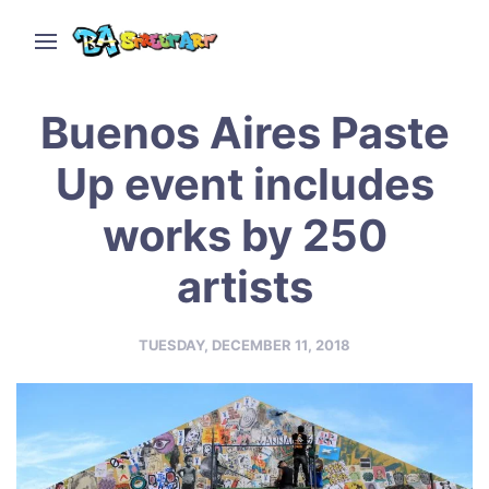
Buenos Aires Paste
Up event includes
works by 250
artists
TUESDAY, DECEMBER 11, 2018