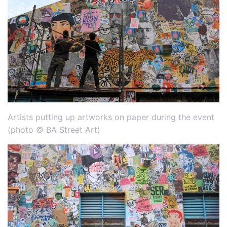
Artists putting up artworks on paper during the event
(photo © BA Street Art)