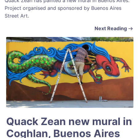
Quack Zean has painted a new mural in Buenos Aires.
Project organised and sponsored by Buenos Aires
Street Art.
Next Reading
Quack Zean new mural in
Coghlan, Buenos Aires