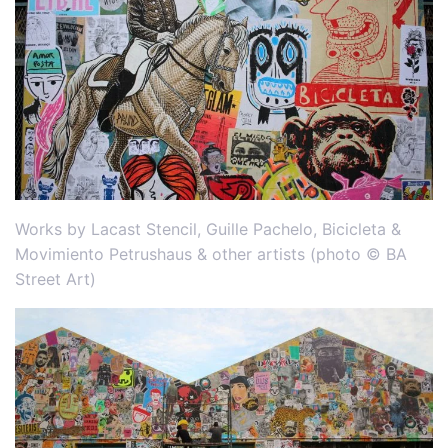
Works by Lacast Stencil, Guille Pachelo, Bicicleta &
Movimiento Petrushaus & other artists (photo © BA
Street Art)