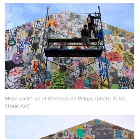
Mega paste-up at Mercado de Pulgas (photo © BA
Street Art)