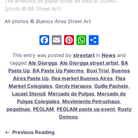
The artworks on paper cover an area of 200m2
(photo © BA Street Art)
All photos ©
Buenos Aires Street Art
F
E
Pi
W
S
a
m
nt
h
h
This entry was posted by
streetart
in
News
and
c
ai
er
at
ar
tagged
Ale Giorgga
,
Ale Giorgga street artist
,
BA
e
l
e
s
e
Paste Up
,
BA Paste Up Palermo
,
Boxi Trixi
,
Buenos
b
st
A
Aires Paste Up
,
flea market Buenos Aires
,
Flea
Market Colegiales
,
Gerdy Harapos
,
Guille Pachelo
,
o
p
Lacast Stencil
,
Mercado de Pulgas
,
Mercado de
o
p
Pulgas Colegiales
,
Movimiento Petrushaus
,
k
pegatinas
,
PEGLAM
,
PEGLAM paste up event
,
Rusty
Deimos
.
Previous Reading