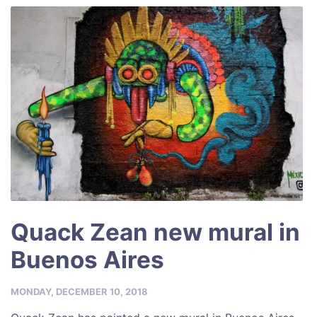
Quack Zean new mural in
Buenos Aires
MONDAY, DECEMBER 10, 2018