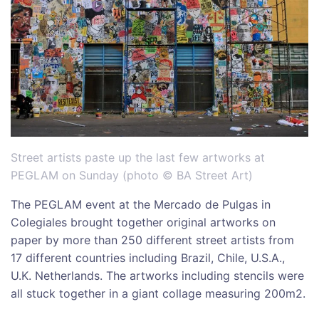
Street artists paste up the last few artworks at
PEGLAM on Sunday (photo © BA Street Art)
The PEGLAM event at the Mercado de Pulgas in
Colegiales brought together original artworks on
paper by more than 250 different street artists from
17 different countries including Brazil, Chile, U.S.A.,
U.K. Netherlands. The artworks including stencils were
all stuck together in a giant collage measuring 200m2.