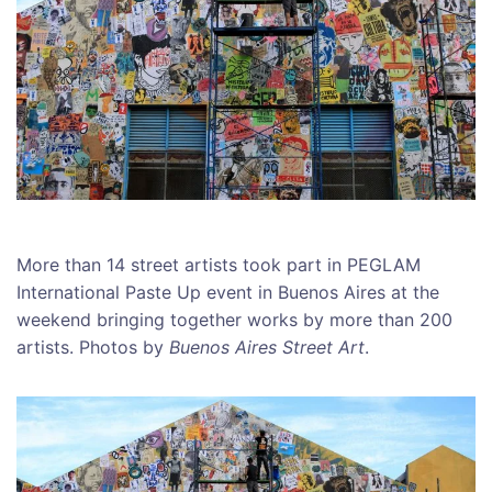
More than 14 street artists took part in PEGLAM
International Paste Up event in Buenos Aires at the
weekend bringing together works by more than 200
artists. Photos by
Buenos Aires Street Art
.