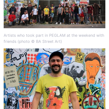
Artists who took part in PEGLAM at the weekend with
friends (photo © BA Street Art)