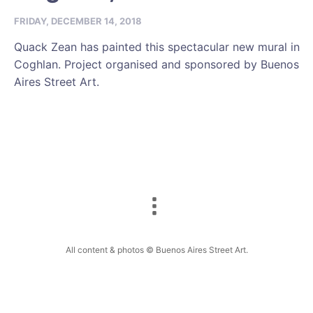
FRIDAY, DECEMBER 14, 2018
Quack Zean has painted this spectacular new mural in
Coghlan. Project organised and sponsored by Buenos
Aires Street Art.
All content & photos © Buenos Aires Street Art.