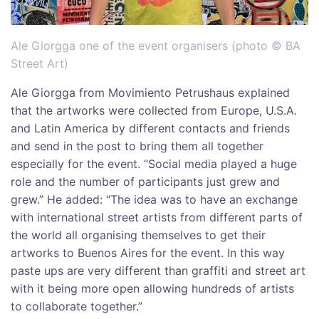
Ale Giorgga one of the event organisers (photo © BA
Street Art)
Ale Giorgga from Movimiento Petrushaus explained
that the artworks were collected from Europe, U.S.A.
and Latin America by different contacts and friends
and send in the post to bring them all together
especially for the event. “Social media played a huge
role and the number of participants just grew and
grew.” He added: “The idea was to have an exchange
with international street artists from different parts of
the world all organising themselves to get their
artworks to Buenos Aires for the event. In this way
paste ups are very different than graffiti and street art
with it being more open allowing hundreds of artists
to collaborate together.”