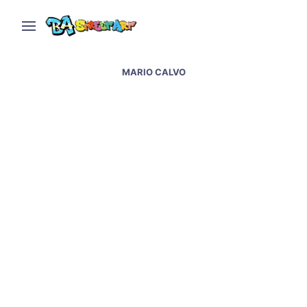
MARIO CALVO
Patxi Mazzoni Alonso
interview – Patxi’s