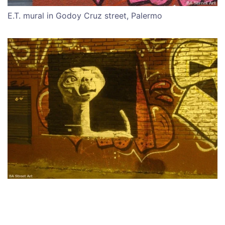
E.T. mural in Godoy Cruz street, Palermo