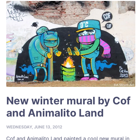
New winter mural by Cof
and Animalito Land
WEDNESDAY, JUNE 13, 2012
Cof and Animalito Land painted a cool new mural in