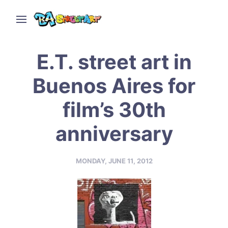
E.T. street art in
Buenos Aires for
film’s 30th
anniversary
MONDAY, JUNE 11, 2012