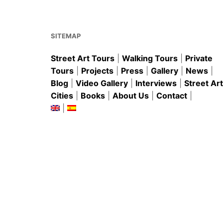
o
p
o
p
k
SITEMAP
Street Art Tours
|
Walking Tours
|
Private
Tours
|
Projects
|
Press
|
Gallery
|
News
|
Blog
|
Video Gallery
|
Interviews
|
Street Art
Cities
|
Books
|
About Us
|
Contact
|
|