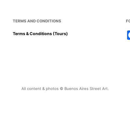
o
p
o
p
k
TERMS AND CONDITIONS
F
Terms & Conditions (Tours)
All content & photos © Buenos Aires Street Art.