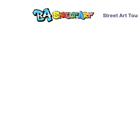
Street Art Tou