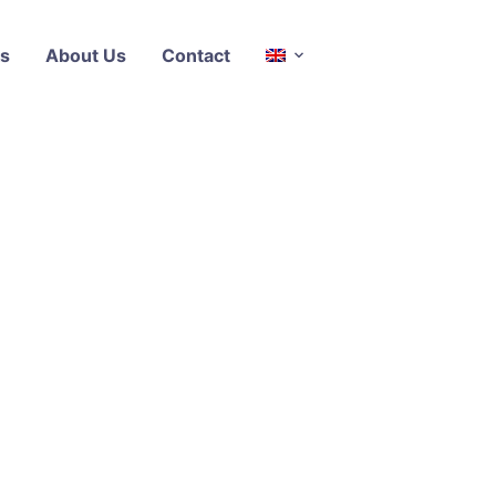
s
About Us
Contact