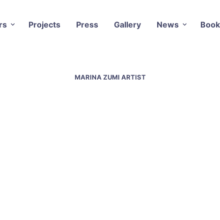
rs
Projects
Press
Gallery
News
Book
MARINA ZUMI ARTIST