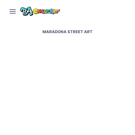
MARADONA STREET ART
Napoli street art &