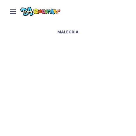
MALEGRIA
Malegria and Sasha