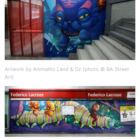
Artwork by Animalito Land & Oz (photo © BA Street
Art)