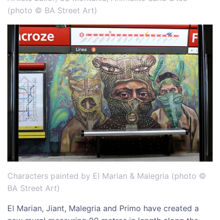
(photo © BA Street Art)
Characters painted by El Marian & Malegria (photo ©
BA Street Art)
El Marian, Jiant, Malegria and Primo have created a