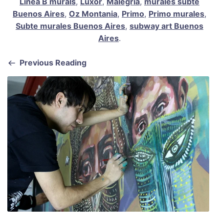
Linea B murals
,
Luxor
,
Malegria
,
murales subte
o
p
Buenos Aires
,
Oz Montania
,
Primo
,
Primo murales
,
o
p
Subte murales Buenos Aires
,
subway art Buenos
k
Aires
.
Previous Reading