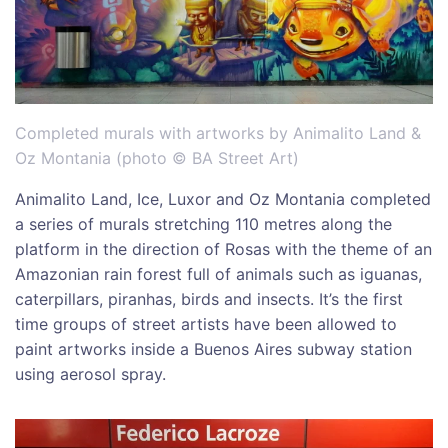
Completed murals with artworks by Animalito Land &
Oz Montania (photo © BA Street Art)
Animalito Land, Ice, Luxor and Oz Montania completed
a series of murals stretching 110 metres along the
platform in the direction of Rosas with the theme of an
Amazonian rain forest full of animals such as iguanas,
caterpillars, piranhas, birds and insects. It’s the first
time groups of street artists have been allowed to
paint artworks inside a Buenos Aires subway station
using aerosol spray.