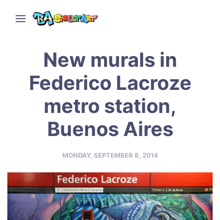
New murals in
Federico Lacroze
metro station,
Buenos Aires
MONDAY, SEPTEMBER 8, 2014