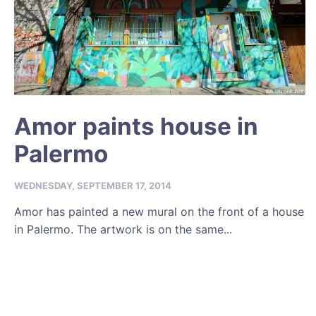
Amor paints house in
Palermo
WEDNESDAY, SEPTEMBER 17, 2014
Amor has painted a new mural on the front of a house
in Palermo. The artwork is on the same...