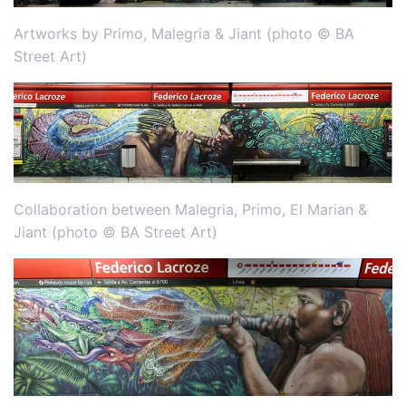
Artworks by Primo, Malegria & Jiant (photo © BA
Street Art)
Collaboration between Malegria, Primo, El Marian &
Jiant (photo © BA Street Art)