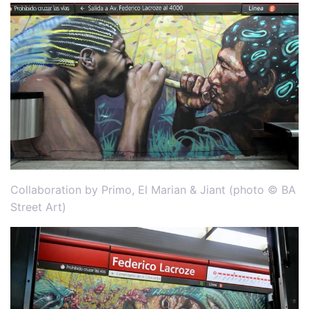
Collaboration by Primo, El Marian & Jiant (photo © BA
Street Art)