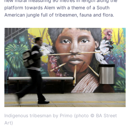
new mural measuring 90 metres in length along the
platform towards Alem with a theme of a South
American jungle full of tribesmen, fauna and flora.
Indigenous tribesman by Primo (photo © BA Street
Art)