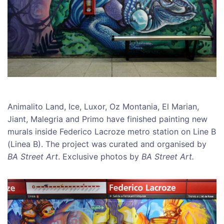
Animalito Land, Ice, Luxor, Oz Montania, El Marian,
Jiant, Malegria and Primo have finished painting new
murals inside Federico Lacroze metro station on Line B
(Linea B). The project was curated and organised by
BA Street Art
. Exclusive photos by
BA Street Art.