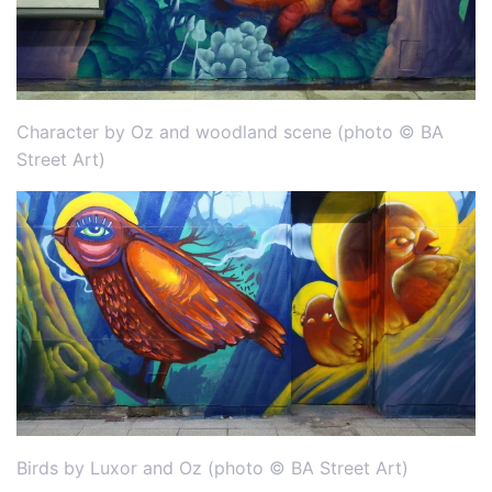
Character by Oz and woodland scene (photo © BA
Street Art)
Birds by Luxor and Oz (photo © BA Street Art)