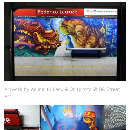
Artwork by Animalito Land & Oz (photo © BA Street
Art)