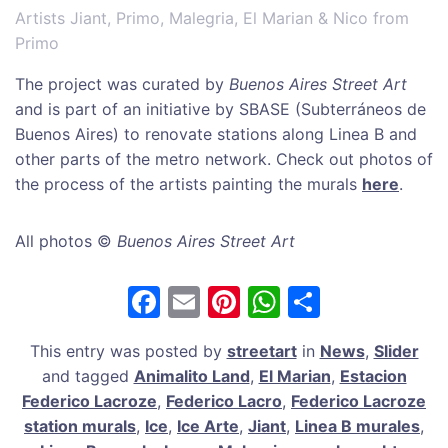
Artists Jiant, Primo, Malegria, El Marian & Nico from
Primo
The project was curated by
Buenos Aires Street Art
and is part of an initiative by SBASE (Subterráneos de
Buenos Aires) to renovate stations along Linea B and
other parts of the metro network. Check out photos of
the process of the artists painting the murals
here
.
All photos ©
Buenos Aires Street Art
F
E
Pi
W
S
a
m
nt
h
h
This entry was posted by
streetart
in
News
,
Slider
c
ai
er
at
ar
and tagged
Animalito Land
,
El Marian
,
Estacion
e
l
e
s
e
Federico Lacroze
,
Federico Lacro
,
Federico Lacroze
b
st
A
station murals
,
Ice
,
Ice Arte
,
Jiant
,
Linea B murales
,