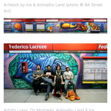
Artwork by Ice & Animalito Land (photo © BA Street
Art)
Artists Luxor, Oz Montania, Animalito Land & Ice