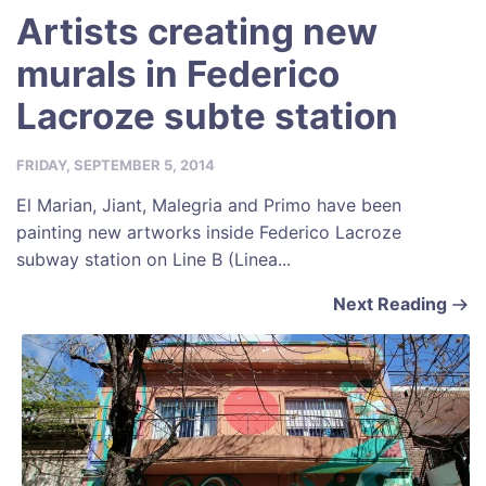
Artists creating new
murals in Federico
Lacroze subte station
FRIDAY, SEPTEMBER 5, 2014
El Marian, Jiant, Malegria and Primo have been
painting new artworks inside Federico Lacroze
subway station on Line B (Linea...
Next Reading