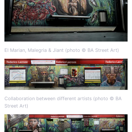
El Marian, Malegria & Jiant (photo © BA Street Art)
Collaboration between different artists (photo © BA
Street Art)