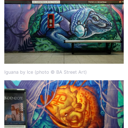
Iguana by Ice (photo © BA Street Art)