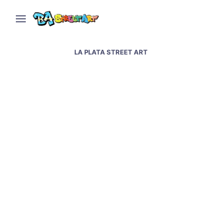
LA PLATA STREET ART
Street artists Luxor,