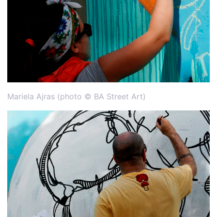
Mariela Ajras (photo © BA Street Art)