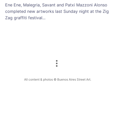
Ene Ene, Malegria, Savant and Patxi Mazzoni Alonso
completed new artworks last Sunday night at the Zig
Zag graffiti festival...
All content & photos © Buenos Aires Street Art.