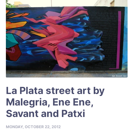
La Plata street art by
Malegria, Ene Ene,
Savant and Patxi
MONDAY, OCTOBER 22, 2012