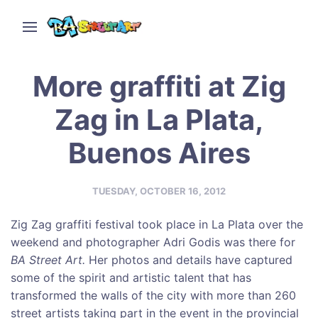
More graffiti at Zig
Zag in La Plata,
Buenos Aires
TUESDAY, OCTOBER 16, 2012
Zig Zag graffiti festival took place in La Plata over the
weekend and photographer Adri Godis was there for
BA Street Art
.
Her photos and details have captured
some of the spirit and artistic talent that has
transformed the walls of the city with more than 260
street artists taking part in the event in the provincial