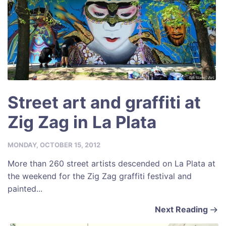
Street art and graffiti at
Zig Zag in La Plata
MONDAY, OCTOBER 15, 2012
More than 260 street artists descended on La Plata at
the weekend for the Zig Zag graffiti festival and
painted...
Next Reading