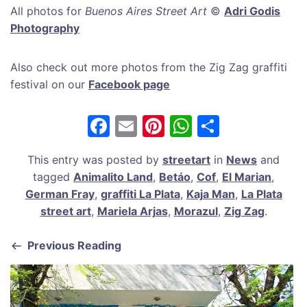
All photos for
Buenos Aires Street Art
©
Adri Godis
Photography
Also check out more photos from the Zig Zag graffiti
festival on our
Facebook page
F
E
Pi
W
S
a
m
nt
h
h
This entry was posted by
streetart
in
News
and
c
ai
er
at
ar
tagged
Animalito Land
,
Betáo
,
Cof
,
El Marian
,
e
l
e
s
e
German Fray
,
graffiti La Plata
,
Kaja Man
,
La Plata
b
st
A
street art
,
Mariela Arjas
,
Morazul
,
Zig Zag
.
o
p
Previous Reading
o
p
k