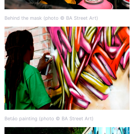
Behind the mask (photo © BA Street Art)
Betáo painting (photo © BA Street Art)