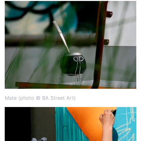
Mate (photo © BA Street Art)