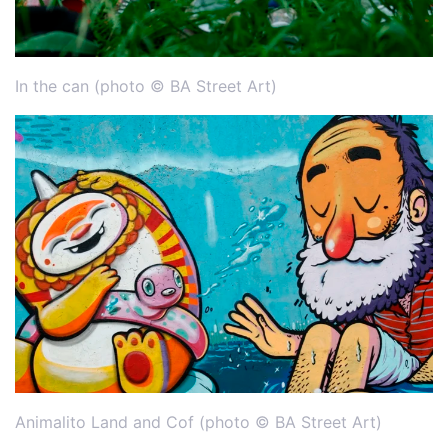
In the can (photo © BA Street Art)
Animalito Land and Cof (photo © BA Street Art)