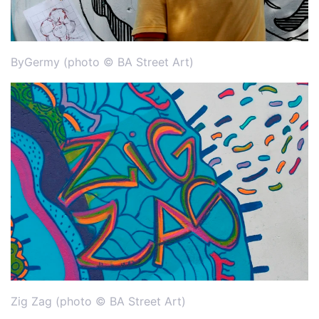
ByGermy (photo © BA Street Art)
Zig Zag (photo © BA Street Art)