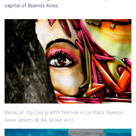
capital of Buenos Aires.
Betao at Zig Zag graffiti festival in La Plata, Buenos
Aires (photo © BA Street Art)