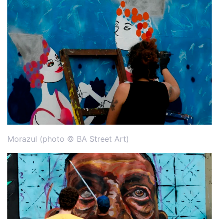
Morazul (photo © BA Street Art)