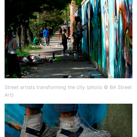
Street artists transforming the city (photo © BA Street
Art)