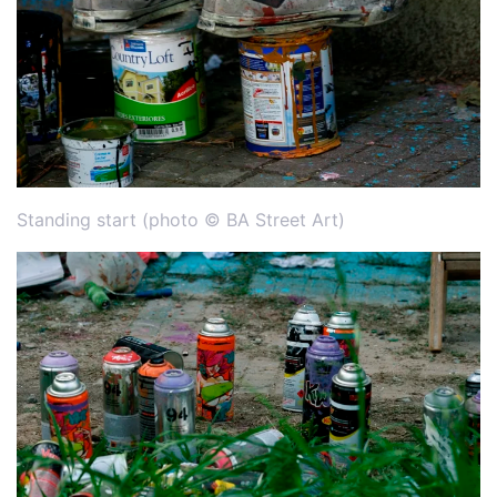
Standing start (photo © BA Street Art)