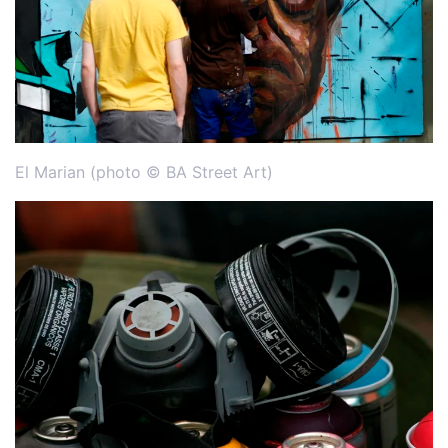
El Marian (photo © BA Street Art)