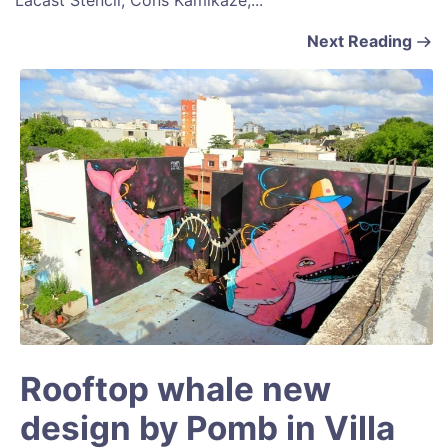
Lacast Stencil, Cons Kamikaze,...
Next Reading
Rooftop whale new
design by Pomb in Villa