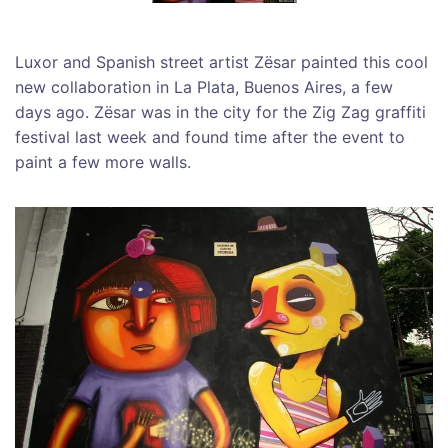
Luxor and Spanish street artist Zësar painted this cool
new collaboration in La Plata, Buenos Aires, a few
days ago. Zësar was in the city for the Zig Zag graffiti
festival last week and found time after the event to
paint a few more walls.