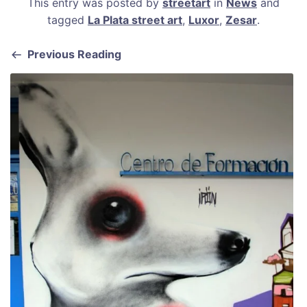
This entry was posted by
streetart
in
News
and
c
ai
er
at
ar
tagged
La Plata street art
,
Luxor
,
Zesar
.
e
l
e
s
e
b
st
A
Previous Reading
o
p
o
p
k