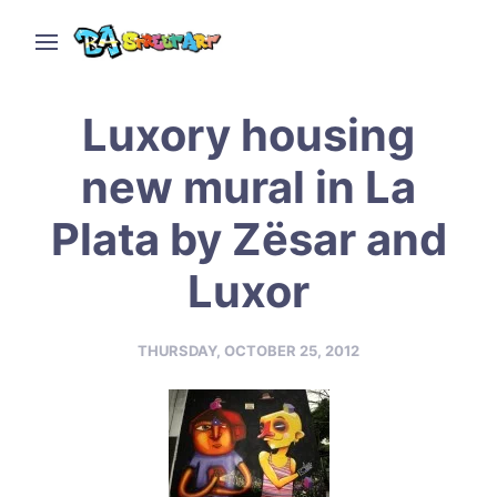
Luxory housing
new mural in La
Plata by Zësar and
Luxor
THURSDAY, OCTOBER 25, 2012