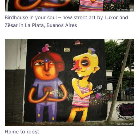
Birdhouse in your soul – new street art by Luxor and
Zësar in La Plata, Buenos Aires
Home to roost