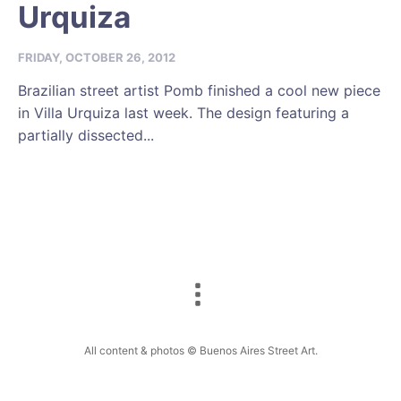
Urquiza
FRIDAY, OCTOBER 26, 2012
Brazilian street artist Pomb finished a cool new piece
in Villa Urquiza last week. The design featuring a
partially dissected...
All content & photos © Buenos Aires Street Art.