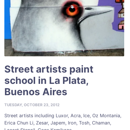
Street artists paint
school in La Plata,
Buenos Aires
TUESDAY, OCTOBER 23, 2012
Street artists including Luxor, Acra, Ice, Oz Montania,
Erica Chun Li, Zesar, Japem, Iron, Tosh, Chaman,