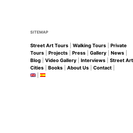
o
p
k
SITEMAP
Street Art Tours
|
Walking Tours
|
Private
Tours
|
Projects
|
Press
|
Gallery
|
News
|
Blog
|
Video Gallery
|
Interviews
|
Street Art
Cities
|
Books
|
About Us
|
Contact
|
|