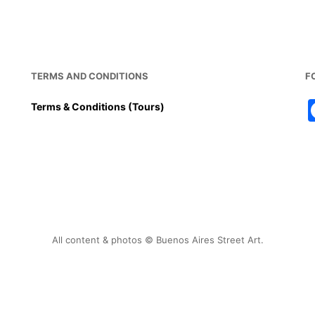
b
st
A
o
p
o
p
k
TERMS AND CONDITIONS
F
Terms & Conditions (Tours)
All content & photos © Buenos Aires Street Art.