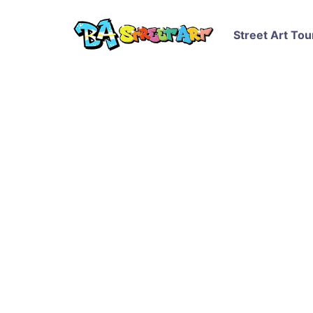
Street Art Tou