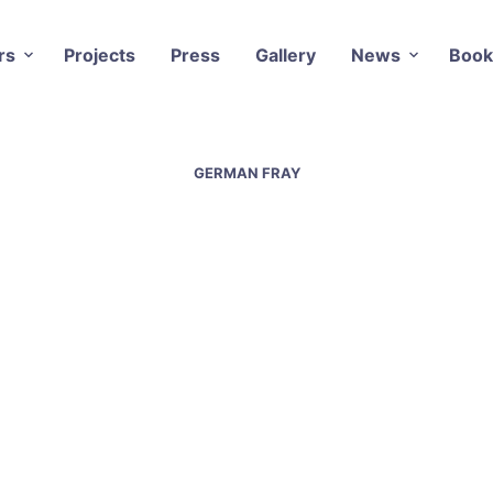
rs
Projects
Press
Gallery
News
Book
GERMAN FRAY