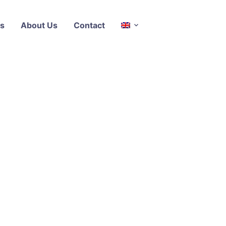
s
About Us
Contact