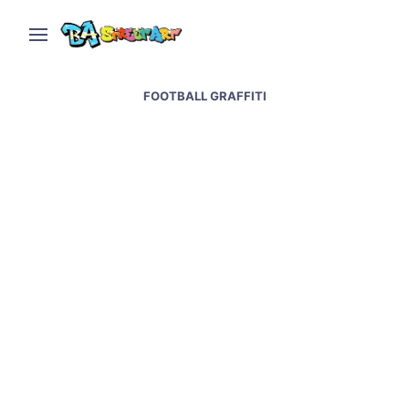
FOOTBALL GRAFFITI
Messi World Cup mural