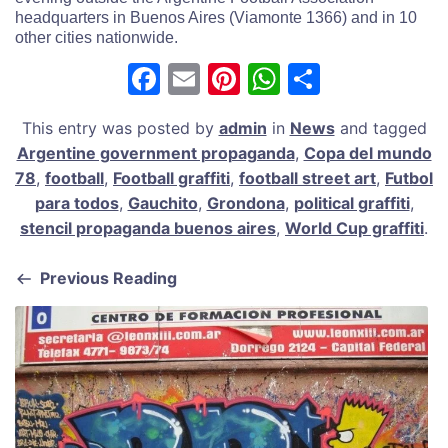
headquarters in Buenos Aires (Viamonte 1366) and in 10
other cities nationwide.
F
E
Pi
W
S
a
m
nt
h
h
This entry was posted by
admin
in
News
and tagged
c
ai
er
at
ar
Argentine government propaganda
,
Copa del mundo
e
l
e
s
e
78
,
football
,
Football graffiti
,
football street art
,
Futbol
b
st
A
para todos
,
Gauchito
,
Grondona
,
political graffiti
,
stencil propaganda buenos aires
,
World Cup graffiti
.
o
p
o
p
Previous Reading
k