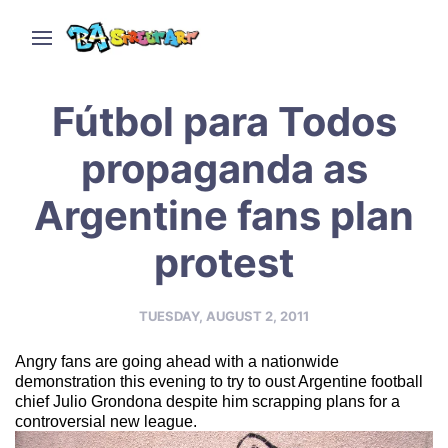
Fútbol para Todos
propaganda as
Argentine fans plan
protest
TUESDAY, AUGUST 2, 2011
Angry fans are going ahead with a nationwide
demonstration this evening to try to oust Argentine football
chief Julio Grondona despite him scrapping plans for a
controversial new league.