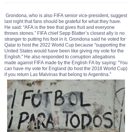
Grondona, who is also FIFA senior vice-president, suggest
last night that fans should be grateful for what they have.
He said: “AFA is the tree that gives fruit and everyone
throws stones.” FIFA chief Sepp Blatter’s closest ally is no
stranger to putting his foot in it. Grondona said he voted for
Qatar to host the 2022 World Cup because “supporting the
United States would have been like giving my vote for the
English.” He also responded to corruption allegations
made against FIFA made by the English FA by saying: “You
can have my vote for England (to host the 2018 World Cup)
if you return Las Malvinas that belong to Argentina.”