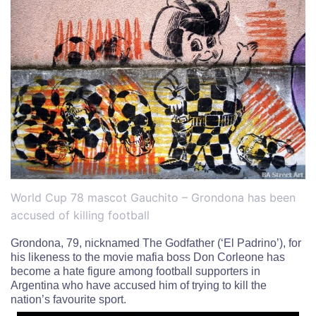
World Cup 78 mascot Gauchito – Grondona has been
accused of killing football
Grondona, 79, nicknamed The Godfather (‘El Padrino’), for
his likeness to the movie mafia boss Don Corleone
has
become a hate figure among football supporters in
Argentina who have accused him of trying to kill the
nation’s favourite sport.