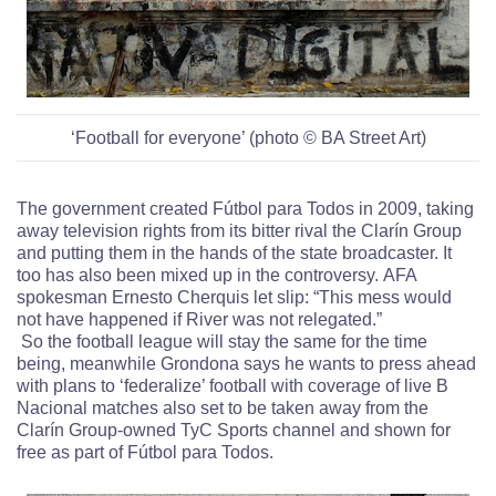
‘Football for everyone’ (photo © BA Street Art)
The government created Fútbol para Todos in 2009, taking
away television rights from its bitter rival the Clarín Group
and putting them in the hands of the state broadcaster. It
too has also been mixed up in the controversy.
AFA
spokesman Ernesto Cherquis let slip: “This mess would
not have happened if River was not relegated.”
So the football league will stay the same for the time
being, meanwhile Grondona says he wants to press ahead
with plans to ‘federalize’ football with coverage of live B
Nacional matches also set to be taken away from the
Clarín Group-owned TyC Sports channel and shown for
free as part of Fútbol para Todos.