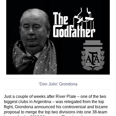
‘Don Julio’ Grondona
Just a couple of weeks after
River Plate – one of the two
biggest clubs in Argentina – was relegated from the top
flight, Grondona
announced his controversial and bizarre
proposal to merge the top two divisions into one 38-team