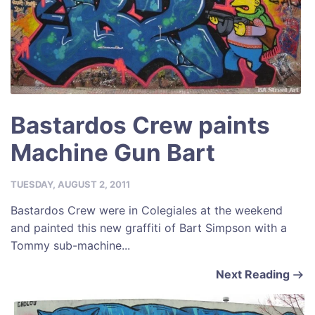
Bastardos Crew paints
Machine Gun Bart
TUESDAY, AUGUST 2, 2011
Bastardos Crew were in Colegiales at the weekend
and painted this new graffiti of Bart Simpson with a
Tommy sub-machine...
Next Reading