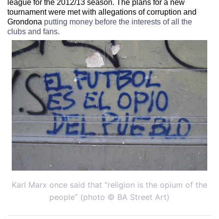
league for the 2012/13 season.
The plans for a new
tournament were met with allegations of corruption and
Grondona
putting money before the interests of all the
clubs and fans.
Karl Marx once said that “religion is the opium of the
people” (photo © BA Street Art)