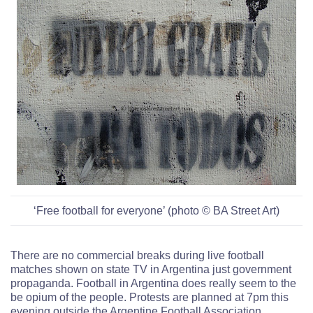
‘Free football for everyone’ (photo © BA Street Art)
There are no commercial breaks during live football
matches shown on state TV in Argentina just government
propaganda.
Football in Argentina does really seem to the
be opium of the people. P
rotests are planned at 7pm this
evening outside the Argentine Football Association