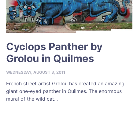
Cyclops Panther by
Grolou in Quilmes
WEDNESDAY, AUGUST 3, 2011
French street artist Grolou has created an amazing
giant one-eyed panther in Quilmes. The enormous
mural of the wild cat...