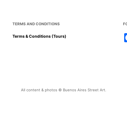
o
p
o
p
k
TERMS AND CONDITIONS
F
Terms & Conditions (Tours)
All content & photos © Buenos Aires Street Art.