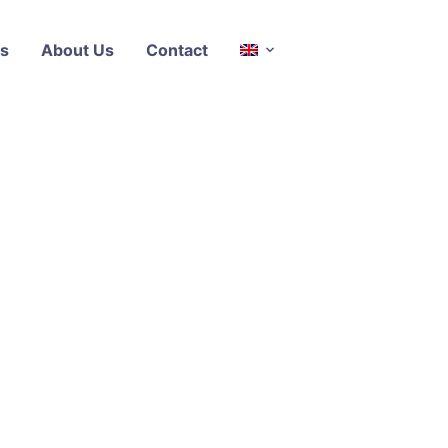
s
About Us
Contact