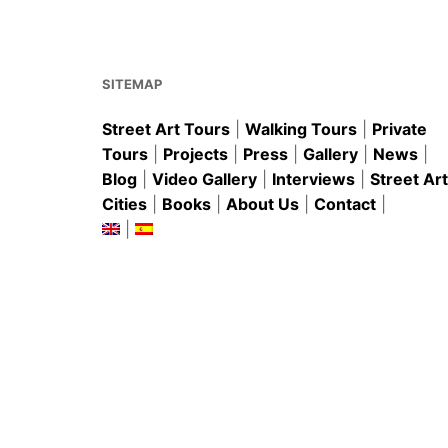
k
SITEMAP
Street Art Tours
|
Walking Tours
|
Private
Tours
|
Projects
|
Press
|
Gallery
|
News
|
Blog
|
Video Gallery
|
Interviews
|
Street Art
Cities
|
Books
|
About Us
|
Contact
|
|