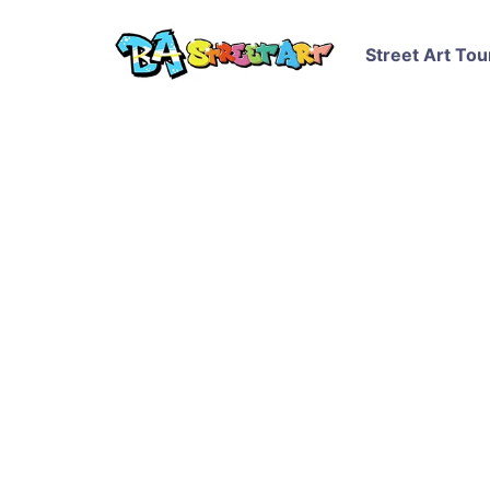
Street Art Tou