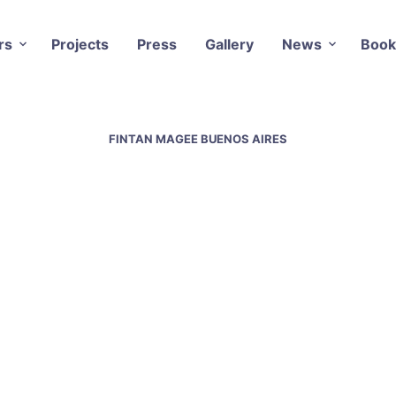
rs
Projects
Press
Gallery
News
Book
FINTAN MAGEE BUENOS AIRES