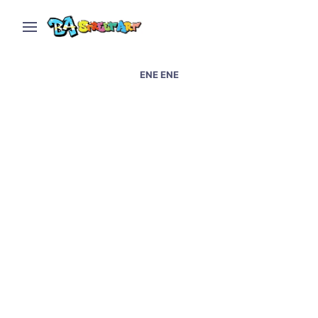
ENE ENE
La Plata street art by