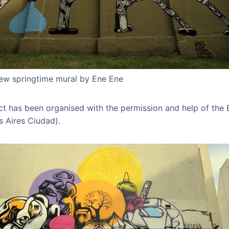
new springtime mural by Ene Ene
ect has been organised with the permission and help of the 
 Aires Ciudad).