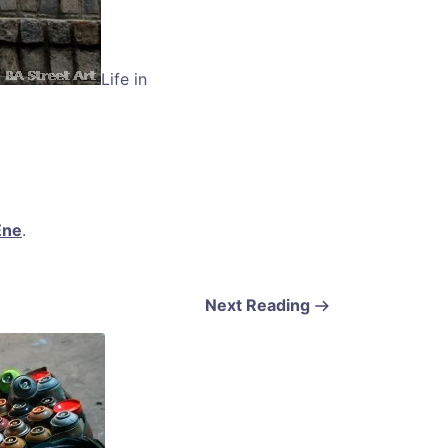
Life in
Ene
.
Next Reading