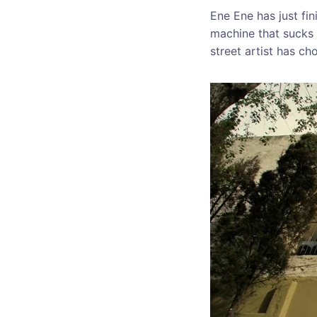
Ene Ene has just fi
machine that sucks 
street artist has ch