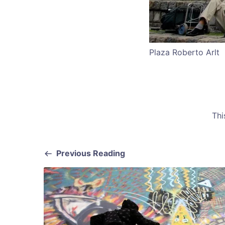
Plaza Roberto Arlt
Thi
Previous Reading