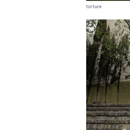
torture