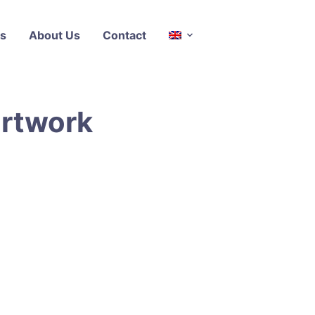
s
About Us
Contact
artwork