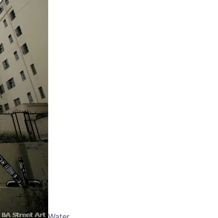
Water