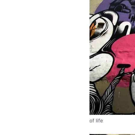
of life