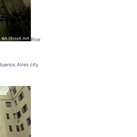
Rise
Buenos Aires city