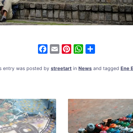
F
E
Pi
W
S
a
m
nt
h
h
c
ai
er
at
ar
s entry was posted by
streetart
in
News
and tagged
Ene 
e
l
e
s
e
b
st
A
o
p
o
p
k