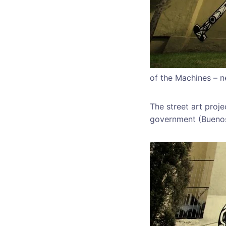
of the Machines – 
The street art proj
government (Buenos