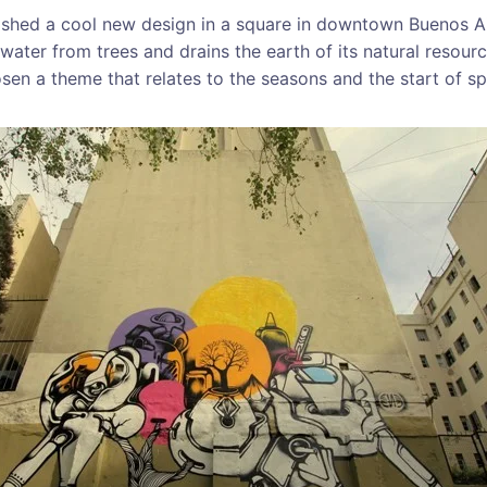
nished a cool new design in a square in downtown Buenos Ai
water from trees and drains the earth of its natural resour
osen a theme that relates to the seasons and the start of sp