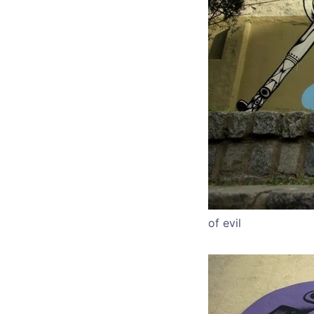
of evil