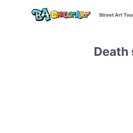
Street Art Tou
Death 