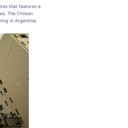
res that features a
ces. The Chilean
ring in Argentina.