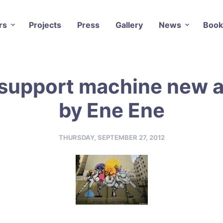
rs
Projects
Press
Gallery
News
Book
support machine new 
by Ene Ene
THURSDAY, SEPTEMBER 27, 2012